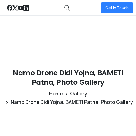
Get in Touch
Namo
Drone
Didi
Yojna,
BAMETI
Patna,
Photo
Gallery
Home
Gallery
Namo Drone Didi Yojna, BAMETI Patna, Photo Gallery