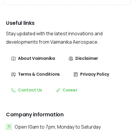
Useful links
Stay updated with the latest innovations and
developments from Vaimanika Aerospace.
About Vaimanika
Disclaimer
Terms & Conditions
Privacy Policy
Contact Us
Career
Company information
Open 10am to 7pm, Monday to Saturday