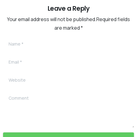
Leave a Reply
Your email address will not be published.Required fields
are marked *
Name
*
Email
*
Website
Comment