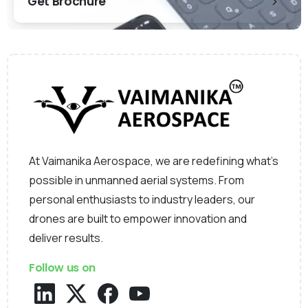
Get Brochure
At Vaimanika Aerospace, we are redefining what’s
possible in unmanned aerial systems. From
personal enthusiasts to industry leaders, our
drones are built to empower innovation and
deliver results.
Follow us on