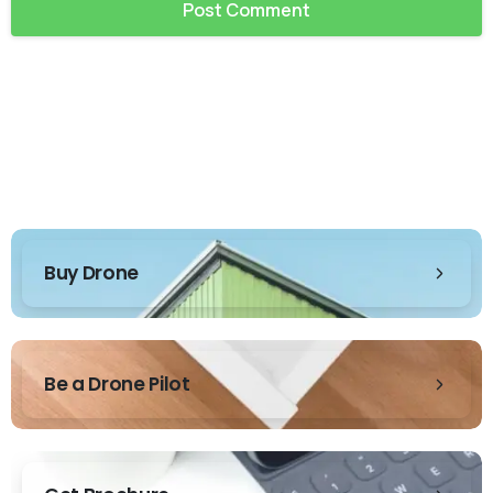
Buy Drone
Be a Drone Pilot