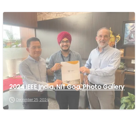
-
Gallery
2024 IEEE India, NIT Goa, Photo Gallery
December 25, 2024