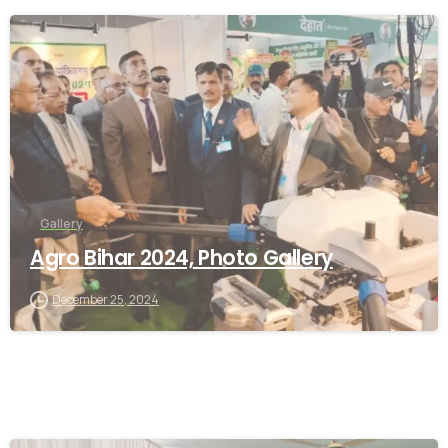
-
Gallery
Agro Bihar 2024, Photo Gallery
December 25, 2024