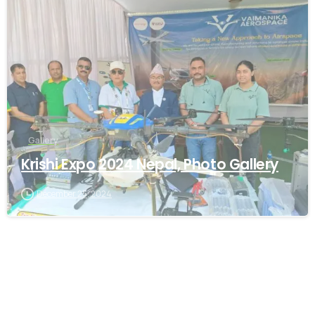
-
Gallery
Krishi Expo 2024 Nepal, Photo Gallery
December 25, 2024