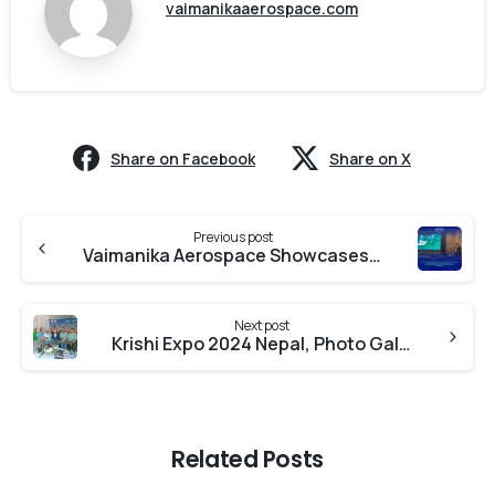
vaimanikaaerospace.com
Share on Facebook
Share on X
Previous post
Vaimanika Aerospace Showcases Advanced Drone Solutions and Drone Training at Namo Didi Drone Yojana Program
Next post
Krishi Expo 2024 Nepal, Photo Gallery
Related Posts