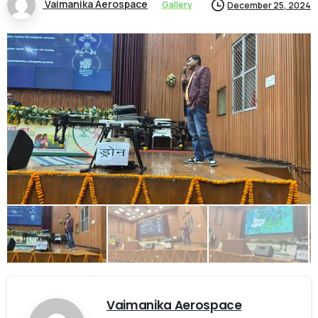
Vaimanika Aerospace
Gallery
December 25, 2024
Vaimanika Aerospace