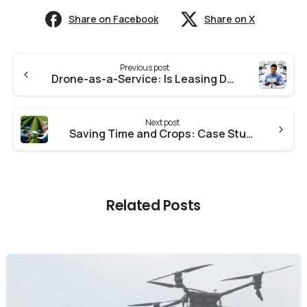
Share on Facebook
Share on X
Previous post
Drone-as-a-Service: Is Leasing Drones the Future ?
Next post
Saving Time and Crops: Case Studies on Drone-Powered Farming Success
Related Posts
-