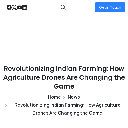
Get in Touch
Revolutionizing
Indian
Farming:
How
Agriculture
Drones
Are
Changing
the
Game
Home
News
Revolutionizing Indian Farming: How Agriculture
Drones Are Changing the Game