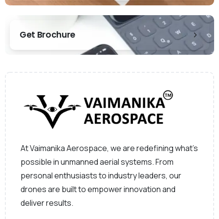
Get Brochure
At Vaimanika Aerospace, we are redefining what’s
possible in unmanned aerial systems. From
personal enthusiasts to industry leaders, our
drones are built to empower innovation and
deliver results.