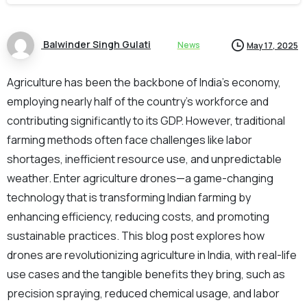
Balwinder Singh Gulati
News
May 17, 2025
Agriculture has been the backbone of India’s economy,
employing nearly half of the country’s workforce and
contributing significantly to its GDP. However, traditional
farming methods often face challenges like labor
shortages, inefficient resource use, and unpredictable
weather. Enter agriculture drones—a game-changing
technology that is transforming Indian farming by
enhancing efficiency, reducing costs, and promoting
sustainable practices. This blog post explores how
drones are revolutionizing agriculture in India, with real-life
use cases and the tangible benefits they bring, such as
precision spraying, reduced chemical usage, and labor