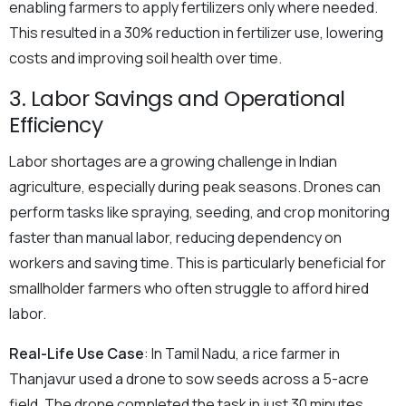
enabling farmers to apply fertilizers only where needed.
This resulted in a 30% reduction in fertilizer use, lowering
costs and improving soil health over time.
3. Labor Savings and Operational
Efficiency
Labor shortages are a growing challenge in Indian
agriculture, especially during peak seasons. Drones can
perform tasks like spraying, seeding, and crop monitoring
faster than manual labor, reducing dependency on
workers and saving time. This is particularly beneficial for
smallholder farmers who often struggle to afford hired
labor.
Real-Life Use Case
: In Tamil Nadu, a rice farmer in
Thanjavur used a drone to sow seeds across a 5-acre
field. The drone completed the task in just 30 minutes,