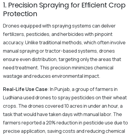
1. Precision Spraying for Efficient Crop
Protection
Drones equipped with spraying systems can deliver
fertilizers, pesticides, and herbicides with pinpoint
accuracy. Unlike traditional methods, which often involve
manual spraying or tractor-based systems, drones
ensure even distribution, targeting only the areas that
need treatment. This precision minimizes chemical
wastage and reduces environmental impact.
Real-Life Use Case
: In Punjab, a group of farmers in
Ludhiana used drones to spray pesticides on their wheat
crops. The drones covered 10 acres in under an hour, a
task that would have taken days with manual labor. The
farmers reported a 20% reduction in pesticide use due to
precise application, saving costs and reducing chemical