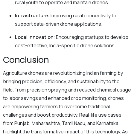
rural youth to operate and maintain drones.
Infrastructure
: Improving rural connectivity to
support data-driven drone applications.
Local Innovation
: Encouraging startups to develop
cost-effective, India-specific drone solutions.
Conclusion
Agriculture drones are revolutionizing Indian farming by
bringing precision, efficiency, and sustainability to the
field. From precision spraying and reduced chemical usage
to labor savings and enhanced crop monitoring, drones
are empowering farmers to overcome traditional
challenges and boost productivity. Real-life use cases
from Punjab, Maharashtra, Tamil Nadu, and Karnataka
highlight the transformative impact of this technology. As