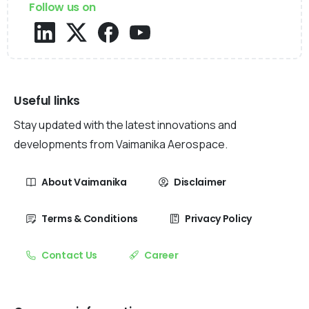
Follow us on
Useful links
Stay updated with the latest innovations and
developments from Vaimanika Aerospace.
About Vaimanika
Disclaimer
Terms & Conditions
Privacy Policy
Contact Us
Career