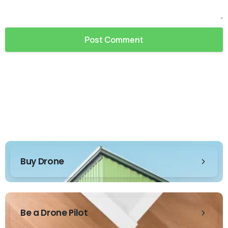
Buy Drone
Be a Drone Pilot