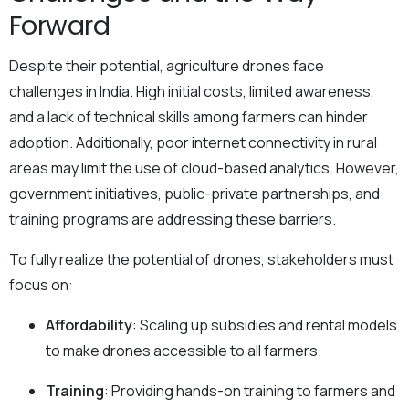
Forward
Despite their potential, agriculture drones face
challenges in India. High initial costs, limited awareness,
and a lack of technical skills among farmers can hinder
adoption. Additionally, poor internet connectivity in rural
areas may limit the use of cloud-based analytics. However,
government initiatives, public-private partnerships, and
training programs are addressing these barriers.
To fully realize the potential of drones, stakeholders must
focus on:
Affordability
: Scaling up subsidies and rental models
to make drones accessible to all farmers.
Training
: Providing hands-on training to farmers and