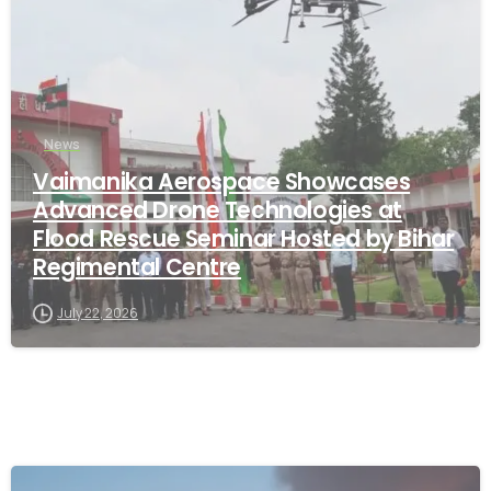
News
Vaimanika Aerospace Showcases
Advanced Drone Technologies at
Flood Rescue Seminar Hosted by Bihar
Regimental Centre
July 22, 2026