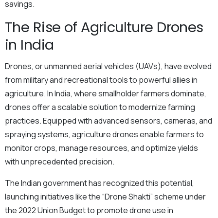
savings.
The Rise of Agriculture Drones
in India
Drones, or unmanned aerial vehicles (UAVs), have evolved
from military and recreational tools to powerful allies in
agriculture. In India, where smallholder farmers dominate,
drones offer a scalable solution to modernize farming
practices. Equipped with advanced sensors, cameras, and
spraying systems, agriculture drones enable farmers to
monitor crops, manage resources, and optimize yields
with unprecedented precision.
The Indian government has recognized this potential,
launching initiatives like the “Drone Shakti” scheme under
the 2022 Union Budget to promote drone use in