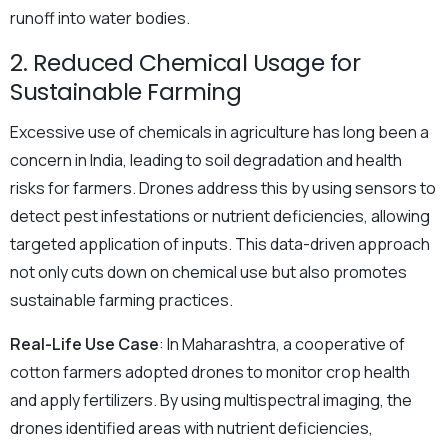
runoff into water bodies.
2. Reduced Chemical Usage for
Sustainable Farming
Excessive use of chemicals in agriculture has long been a
concern in India, leading to soil degradation and health
risks for farmers. Drones address this by using sensors to
detect pest infestations or nutrient deficiencies, allowing
targeted application of inputs. This data-driven approach
not only cuts down on chemical use but also promotes
sustainable farming practices.
Real-Life Use Case
: In Maharashtra, a cooperative of
cotton farmers adopted drones to monitor crop health
and apply fertilizers. By using multispectral imaging, the
drones identified areas with nutrient deficiencies,