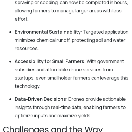
spraying or seeding, can now be completed in hours,
allowing farmers to manage larger areas with less
effort.
Environmental Sustainability
: Targeted application
minimizes chemical runoff, protecting soil and water
resources.
Accessibility for Small Farmers
: With government
subsidies and affordable drone services from
startups, even smallholder farmers can leverage this
technology.
Data-Driven Decisions
: Drones provide actionable
insights through real-time data, enabling farmers to
optimize inputs and maximize yields.
Challenges and the Way