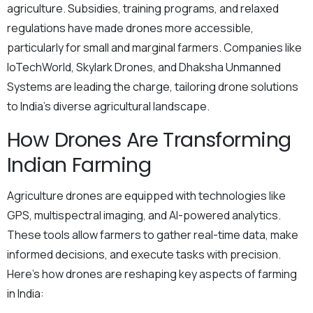
agriculture. Subsidies, training programs, and relaxed
regulations have made drones more accessible,
particularly for small and marginal farmers. Companies like
IoTechWorld, Skylark Drones, and Dhaksha Unmanned
Systems are leading the charge, tailoring drone solutions
to India’s diverse agricultural landscape.
How Drones Are Transforming
Indian Farming
Agriculture drones are equipped with technologies like
GPS, multispectral imaging, and AI-powered analytics.
These tools allow farmers to gather real-time data, make
informed decisions, and execute tasks with precision.
Here’s how drones are reshaping key aspects of farming
in India: