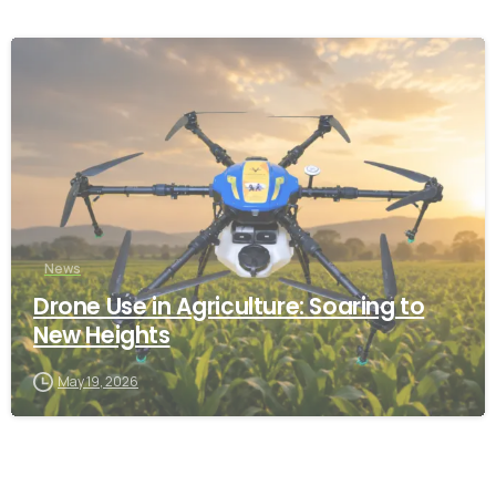
-
News
Drone Use in Agriculture: Soaring to
New Heights
May 19, 2026