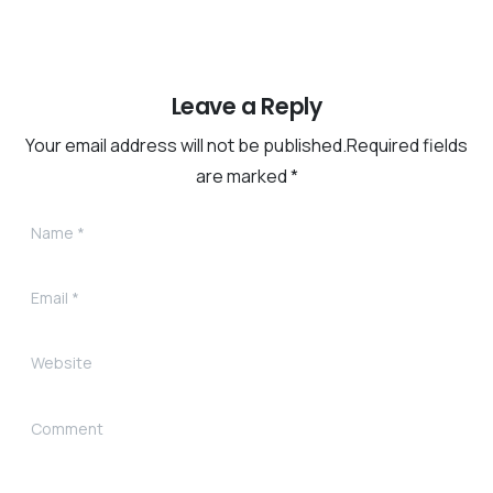
Leave a Reply
Your email address will not be published.Required fields
are marked *
Name
*
Email
*
Website
Comment