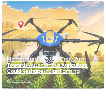
-
News
Maharashtra’s ₹25,000 Crore Push
Towards Autonomous Agriculture
Could Reshape Indian Farming
June 25, 2026