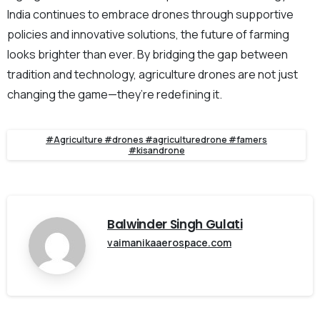
India continues to embrace drones through supportive
policies and innovative solutions, the future of farming
looks brighter than ever. By bridging the gap between
tradition and technology, agriculture drones are not just
changing the game—they’re redefining it.
#Agriculture #drones #agriculturedrone #famers
#kisandrone
Balwinder Singh Gulati
vaimanikaaerospace.com