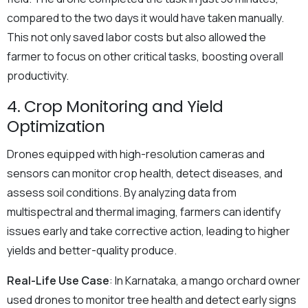
compared to the two days it would have taken manually.
This not only saved labor costs but also allowed the
farmer to focus on other critical tasks, boosting overall
productivity.
4. Crop Monitoring and Yield
Optimization
Drones equipped with high-resolution cameras and
sensors can monitor crop health, detect diseases, and
assess soil conditions. By analyzing data from
multispectral and thermal imaging, farmers can identify
issues early and take corrective action, leading to higher
yields and better-quality produce.
Real-Life Use Case
: In Karnataka, a mango orchard owner
used drones to monitor tree health and detect early signs