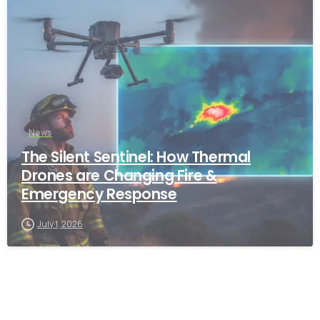
-
News
The Silent Sentinel: How Thermal
Drones are Changing Fire &
Emergency Response
July 1, 2026