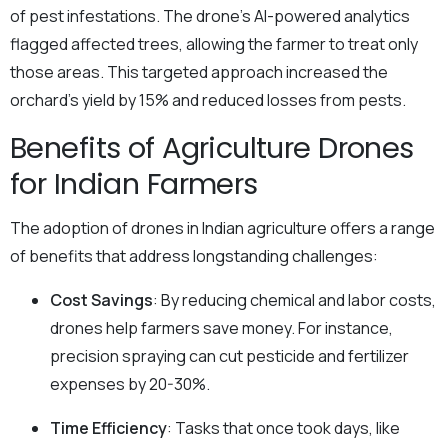
of pest infestations. The drone’s AI-powered analytics
flagged affected trees, allowing the farmer to treat only
those areas. This targeted approach increased the
orchard’s yield by 15% and reduced losses from pests.
Benefits of Agriculture Drones
for Indian Farmers
The adoption of drones in Indian agriculture offers a range
of benefits that address longstanding challenges:
Cost Savings
: By reducing chemical and labor costs,
drones help farmers save money. For instance,
precision spraying can cut pesticide and fertilizer
expenses by 20-30%.
Time Efficiency
: Tasks that once took days, like