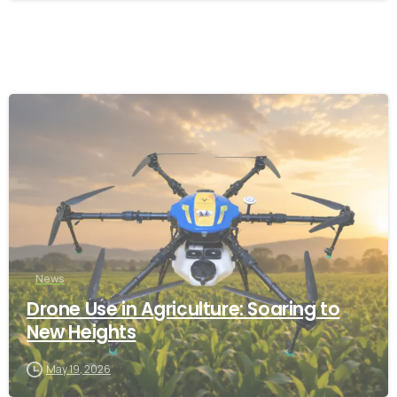
-
News
Drone Use in Agriculture: Soaring to
New Heights
May 19, 2026