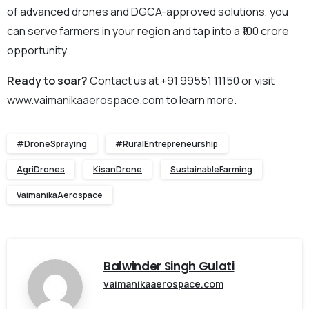
of advanced drones and DGCA-approved solutions, you
can serve farmers in your region and tap into a ₹100 crore
opportunity.
Ready to soar?
Contact us at +91 99551 11150 or visit
www.vaimanikaaerospace.com to learn more.
#DroneSpraying
#RuralEntrepreneurship
AgriDrones
KisanDrone
SustainableFarming
VaimanikaAerospace
Balwinder Singh Gulati
vaimanikaaerospace.com