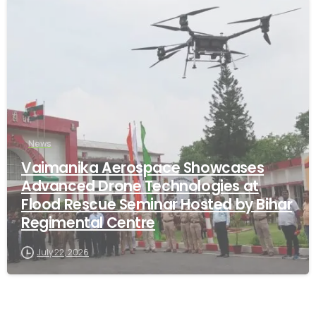
-
News
Vaimanika Aerospace Showcases
Advanced Drone Technologies at
Flood Rescue Seminar Hosted by Bihar
Regimental Centre
July 22, 2026