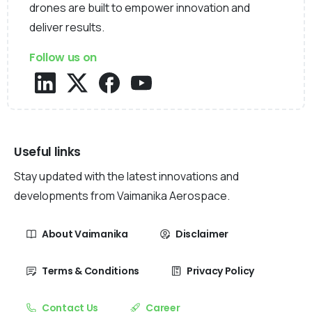
drones are built to empower innovation and
deliver results.
Follow us on
Useful links
Stay updated with the latest innovations and
developments from Vaimanika Aerospace.
About Vaimanika
Disclaimer
Terms & Conditions
Privacy Policy
Contact Us
Career