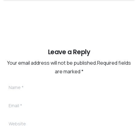
Leave a Reply
Your email address will not be published.Required fields
are marked *
Name
*
Email
*
Website