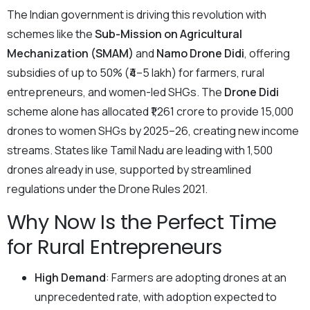
The Indian government is driving this revolution with
schemes like the
Sub-Mission on Agricultural
Mechanization (SMAM)
and
Namo Drone Didi
, offering
subsidies of up to 50% (₹4–5 lakh) for farmers, rural
entrepreneurs, and women-led SHGs. The
Drone Didi
scheme alone has allocated ₹1,261 crore to provide 15,000
drones to women SHGs by 2025–26, creating new income
streams. States like Tamil Nadu are leading with 1,500
drones already in use, supported by streamlined
regulations under the Drone Rules 2021.
Why Now Is the Perfect Time
for Rural Entrepreneurs
High Demand
: Farmers are adopting drones at an
unprecedented rate, with adoption expected to