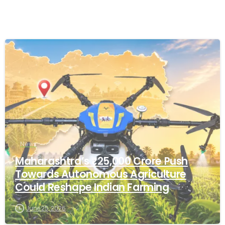
-
News
Maharashtra’s ₹25,000 Crore Push
Towards Autonomous Agriculture
Could Reshape Indian Farming
June 25, 2026