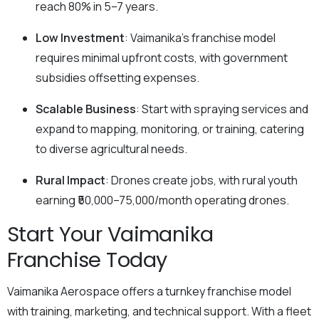
reach 80% in 5–7 years.
Low Investment
: Vaimanika’s franchise model
requires minimal upfront costs, with government
subsidies offsetting expenses.
Scalable Business
: Start with spraying services and
expand to mapping, monitoring, or training, catering
to diverse agricultural needs.
Rural Impact
: Drones create jobs, with rural youth
earning ₹50,000–75,000/month operating drones.
Start Your Vaimanika
Franchise Today
Vaimanika Aerospace offers a turnkey franchise model
with training, marketing, and technical support. With a fleet