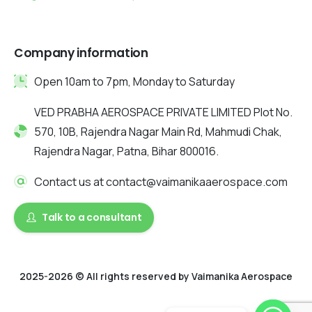
Company information
Open 10am to 7pm, Monday to Saturday
VED PRABHA AEROSPACE PRIVATE LIMITED Plot No.
570, 10B, Rajendra Nagar Main Rd, Mahmudi Chak,
Rajendra Nagar, Patna, Bihar 800016.
Contact us at contact@vaimanikaaerospace.com
Talk to a consultant
2025-2026 © All rights reserved by Vaimanika Aerospace
2025 © All rights reserved by Vaimanika Aerospace . Designed