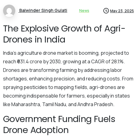
Balwinder Singh Gulati
News
May 23, 2025
The Explosive Growth of Agri-
Drones in India
India’s agriculture drone market is booming, projected to
reach ₹631.4 crore by 2030, growing at a CAGR of 28.1%.
Drones are transforming farming by addressing labor
shortages, enhancing precision, and reducing costs. From
spraying pesticides to mapping fields, agri-drones are
becoming indispensable for farmers, especially in states
like Maharashtra, Tamil Nadu, and Andhra Pradesh.
Government Funding Fuels
Drone Adoption