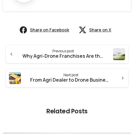
Share on Facebook
Share on X
Previous post
Why Agri-Drone Franchises Are the Future of Rural Business in India
Next post
From Agri Dealer to Drone Business Owner: How You Can Expand Your Services with Vaimanika
Related Posts