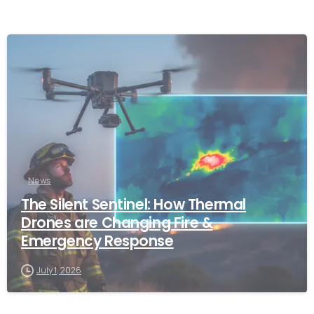
-
News
The Silent Sentinel: How Thermal
Drones are Changing Fire &
Emergency Response
July 1, 2026