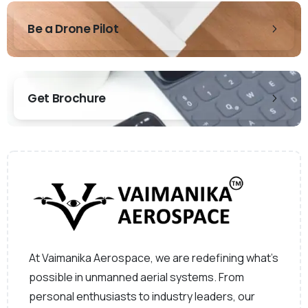
Be a Drone Pilot
Get Brochure
At Vaimanika Aerospace, we are redefining what’s
possible in unmanned aerial systems. From
personal enthusiasts to industry leaders, our