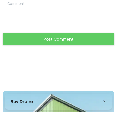
Comment
Buy Drone