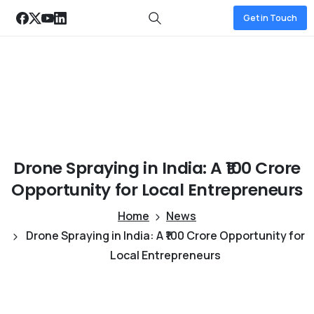
Get in Touch
Drone
Spraying
in
India:
A
₹100
Crore
Opportunity
for
Local
Entrepreneurs
Home
News
Drone Spraying in India: A ₹100 Crore Opportunity for
Local Entrepreneurs