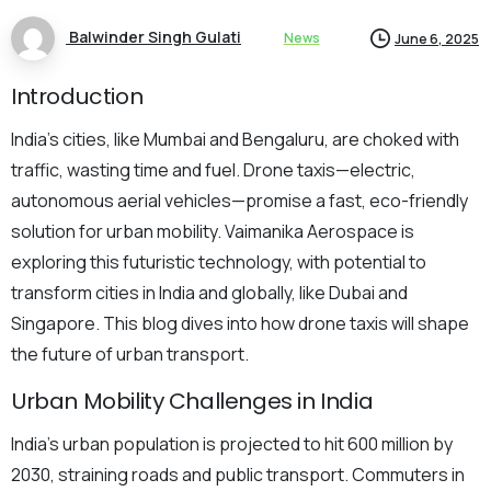
Balwinder Singh Gulati
News
June 6, 2025
Introduction
India’s cities, like Mumbai and Bengaluru, are choked with
traffic, wasting time and fuel. Drone taxis—electric,
autonomous aerial vehicles—promise a fast, eco-friendly
solution for urban mobility. Vaimanika Aerospace is
exploring this futuristic technology, with potential to
transform cities in India and globally, like Dubai and
Singapore. This blog dives into how drone taxis will shape
the future of urban transport.
Urban Mobility Challenges in India
India’s urban population is projected to hit 600 million by
2030, straining roads and public transport. Commuters in