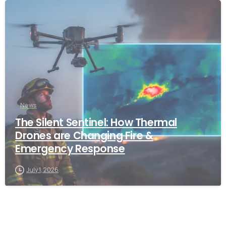
-
News
The Silent Sentinel: How Thermal
Drones are Changing Fire &
Emergency Response
July 1, 2026