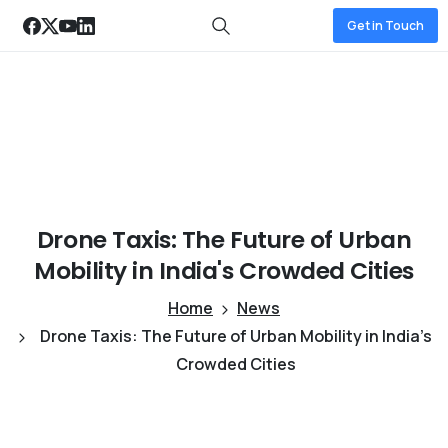
Get in Touch
Drone
Taxis:
The
Future
of
Urban
Mobility
in
India's
Crowded
Cities
Home
News
Drone Taxis: The Future of Urban Mobility in India’s
Crowded Cities