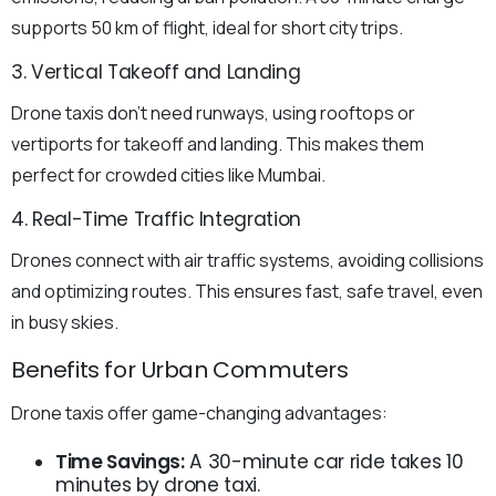
supports 50 km of flight, ideal for short city trips.
3. Vertical Takeoff and Landing
Drone taxis don’t need runways, using rooftops or
vertiports for takeoff and landing. This makes them
perfect for crowded cities like Mumbai.
4. Real-Time Traffic Integration
Drones connect with air traffic systems, avoiding collisions
and optimizing routes. This ensures fast, safe travel, even
in busy skies.
Benefits for Urban Commuters
Drone taxis offer game-changing advantages:
Time Savings:
A 30-minute car ride takes 10
minutes by drone taxi.