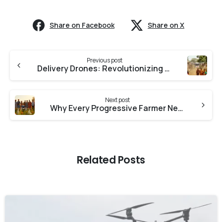
Share on Facebook
Share on X
Previous post
Delivery Drones: Revolutionizing Rural Healthcare with Medicine Drops in India
Next post
Why Every Progressive Farmer Needs a Drone in 2025
Related Posts
-