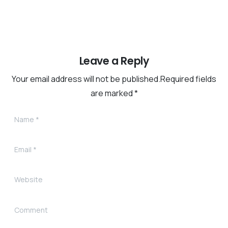
Leave a Reply
Your email address will not be published.Required fields
are marked *
Name
*
Email
*
Website
Comment