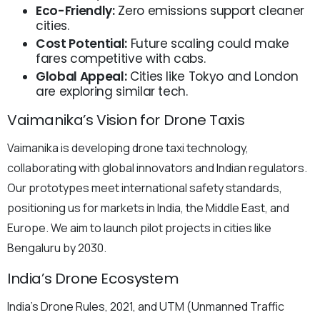
Eco-Friendly:
Zero emissions support cleaner
cities.
Cost Potential:
Future scaling could make
fares competitive with cabs.
Global Appeal:
Cities like Tokyo and London
are exploring similar tech.
Vaimanika’s Vision for Drone Taxis
Vaimanika is developing drone taxi technology,
collaborating with global innovators and Indian regulators.
Our prototypes meet international safety standards,
positioning us for markets in India, the Middle East, and
Europe. We aim to launch pilot projects in cities like
Bengaluru by 2030.
India’s Drone Ecosystem
India’s Drone Rules, 2021, and UTM (Unmanned Traffic