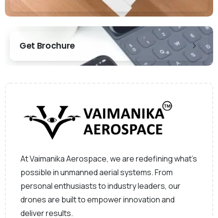
Get Brochure
At Vaimanika Aerospace, we are redefining what’s
possible in unmanned aerial systems. From
personal enthusiasts to industry leaders, our
drones are built to empower innovation and
deliver results.