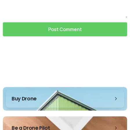
Buy Drone
Be a Drone Pilot