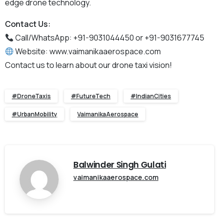
edge drone technology.
Contact Us:
Call/WhatsApp: +91-9031044450 or +91-9031677745
Website: www.vaimanikaaerospace.com
Contact us to learn about our drone taxi vision!
#DroneTaxis
#FutureTech
#IndianCities
#UrbanMobility
VaimanikaAerospace
Balwinder Singh Gulati
vaimanikaaerospace.com