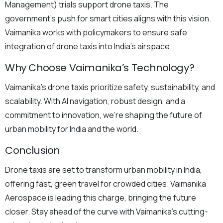
Management) trials support drone taxis. The
government’s push for smart cities aligns with this vision.
Vaimanika works with policymakers to ensure safe
integration of drone taxis into India’s airspace.
Why Choose Vaimanika’s Technology?
Vaimanika’s drone taxis prioritize safety, sustainability, and
scalability. With AI navigation, robust design, and a
commitment to innovation, we’re shaping the future of
urban mobility for India and the world.
Conclusion
Drone taxis are set to transform urban mobility in India,
offering fast, green travel for crowded cities. Vaimanika
Aerospace is leading this charge, bringing the future
closer. Stay ahead of the curve with Vaimanika’s cutting-