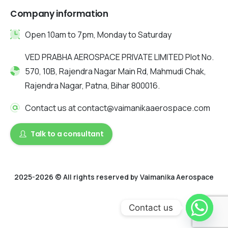
Company information
Open 10am to 7pm, Monday to Saturday
VED PRABHA AEROSPACE PRIVATE LIMITED Plot No.
570, 10B, Rajendra Nagar Main Rd, Mahmudi Chak,
Rajendra Nagar, Patna, Bihar 800016.
Contact us at contact@vaimanikaaerospace.com
Talk to a consultant
2025-2026 © All rights reserved by Vaimanika Aerospace
2025 © All rights reserved by Vaimanika Aerospace . Designed
Contact us
by Digitalquester