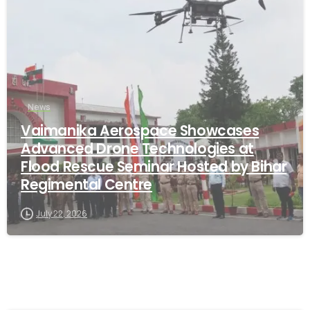
News
Vaimanika Aerospace Showcases
Advanced Drone Technologies at
Flood Rescue Seminar Hosted by Bihar
Regimental Centre
July 22, 2026