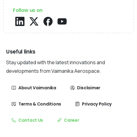
Follow us on
Useful links
Stay updated with the latest innovations and
developments from Vaimanika Aerospace.
About Vaimanika
Disclaimer
Terms & Conditions
Privacy Policy
Contact Us
Career