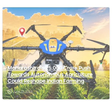
-
News
Maharashtra’s ₹25,000 Crore Push
Towards Autonomous Agriculture
Could Reshape Indian Farming
June 25, 2026