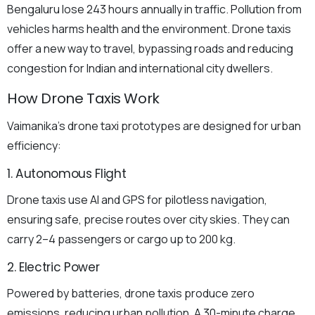
Bengaluru lose 243 hours annually in traffic. Pollution from
vehicles harms health and the environment. Drone taxis
offer a new way to travel, bypassing roads and reducing
congestion for Indian and international city dwellers.
How Drone Taxis Work
Vaimanika’s drone taxi prototypes are designed for urban
efficiency:
1. Autonomous Flight
Drone taxis use AI and GPS for pilotless navigation,
ensuring safe, precise routes over city skies. They can
carry 2–4 passengers or cargo up to 200 kg.
2. Electric Power
Powered by batteries, drone taxis produce zero
emissions, reducing urban pollution. A 30-minute charge