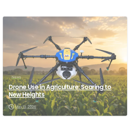
-
News
Drone Use in Agriculture: Soaring to
New Heights
May 19, 2026