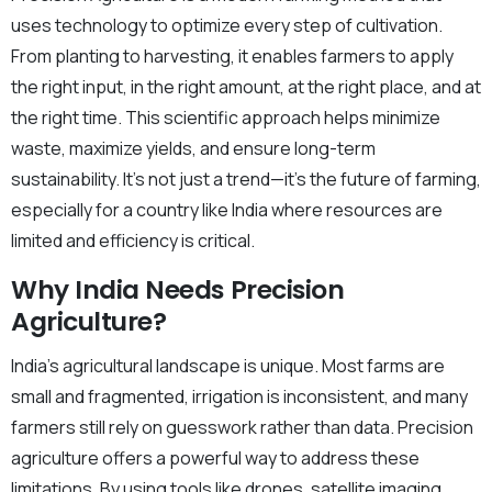
uses technology to optimize every step of cultivation.
From planting to harvesting, it enables farmers to apply
the right input, in the right amount, at the right place, and at
the right time. This scientific approach helps minimize
waste, maximize yields, and ensure long-term
sustainability. It’s not just a trend—it’s the future of farming,
especially for a country like India where resources are
limited and efficiency is critical.
Why India Needs Precision
Agriculture?
India’s agricultural landscape is unique. Most farms are
small and fragmented, irrigation is inconsistent, and many
farmers still rely on guesswork rather than data. Precision
agriculture offers a powerful way to address these
limitations. By using tools like drones, satellite imaging,