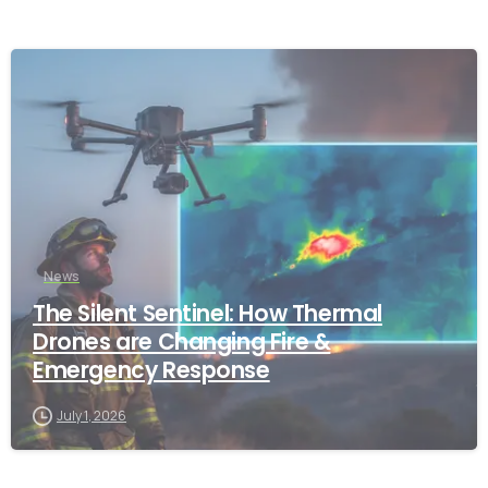
-
News
The Silent Sentinel: How Thermal
Drones are Changing Fire &
Emergency Response
July 1, 2026