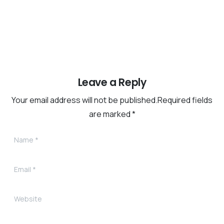
Leave a Reply
Your email address will not be published.Required fields
are marked *
Name
*
Email
*
Website