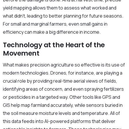
yield mapping allows them to assess what worked and
what didn’t, leading to better planning for future seasons.
For small and marginal farmers, even small gains in
efficiency can make a big difference in income.
Technology at the Heart of the
Movement
What makes precision agriculture so effective is its use of
modern technologies. Drones, for instance, are playing a
crucial role by providing real-time aerial views of fields,
identifying areas of concern, and even spraying fertilizers
or pesticides in a targeted way. Other tools like GPS and
GIS help map farmland accurately, while sensors buried in
the soil measure moisture levels and temperature. All of
this data feeds into AI-powered platforms that deliver