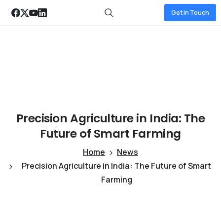
Get in Touch
Precision
Agriculture
in
India:
The
Future
of
Smart
Farming
Home
News
Precision Agriculture in India: The Future of Smart
Farming