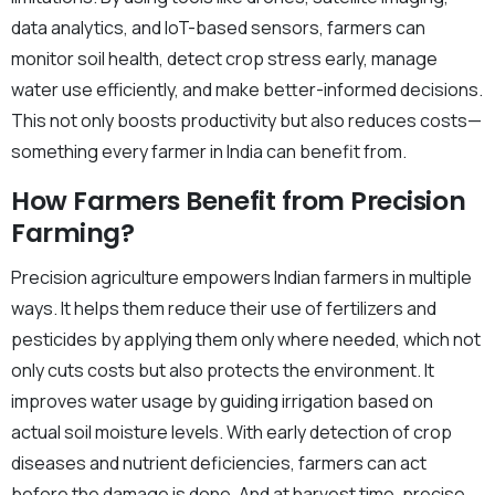
data analytics, and IoT-based sensors, farmers can
monitor soil health, detect crop stress early, manage
water use efficiently, and make better-informed decisions.
This not only boosts productivity but also reduces costs—
something every farmer in India can benefit from.
How Farmers Benefit from Precision
Farming?
Precision agriculture empowers Indian farmers in multiple
ways. It helps them reduce their use of fertilizers and
pesticides by applying them only where needed, which not
only cuts costs but also protects the environment. It
improves water usage by guiding irrigation based on
actual soil moisture levels. With early detection of crop
diseases and nutrient deficiencies, farmers can act
before the damage is done. And at harvest time, precise