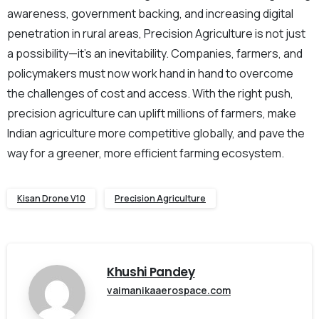
awareness, government backing, and increasing digital
penetration in rural areas, Precision Agriculture is not just
a possibility—it’s an inevitability. Companies, farmers, and
policymakers must now work hand in hand to overcome
the challenges of cost and access. With the right push,
precision agriculture can uplift millions of farmers, make
Indian agriculture more competitive globally, and pave the
way for a greener, more efficient farming ecosystem.
Kisan Drone V10
Precision Agriculture
Khushi Pandey
vaimanikaaerospace.com