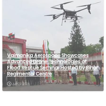
-
News
Vaimanika Aerospace Showcases
Advanced Drone Technologies at
Flood Rescue Seminar Hosted by Bihar
Regimental Centre
July 22, 2026