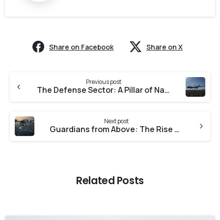
Share on Facebook
Share on X
Previous post
The Defense Sector: A Pillar of National Security and Technological Advancement
Next post
Guardians from Above: The Rise of Drone Surveillance in India
Related Posts