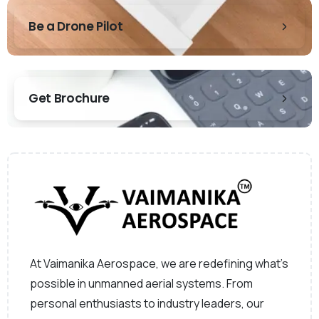
Be a Drone Pilot
Get Brochure
At Vaimanika Aerospace, we are redefining what’s
possible in unmanned aerial systems. From
personal enthusiasts to industry leaders, our