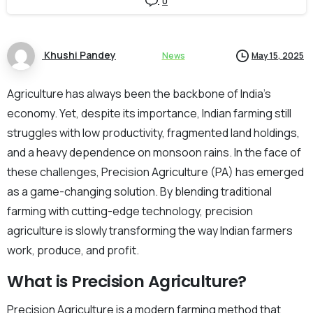
0
Khushi Pandey
News
May 15, 2025
Agriculture has always been the backbone of India’s
economy. Yet, despite its importance, Indian farming still
struggles with low productivity, fragmented land holdings,
and a heavy dependence on monsoon rains. In the face of
these challenges, Precision Agriculture (PA) has emerged
as a game-changing solution. By blending traditional
farming with cutting-edge technology, precision
agriculture is slowly transforming the way Indian farmers
work, produce, and profit.
What is Precision Agriculture?
Precision Agriculture is a modern farming method that