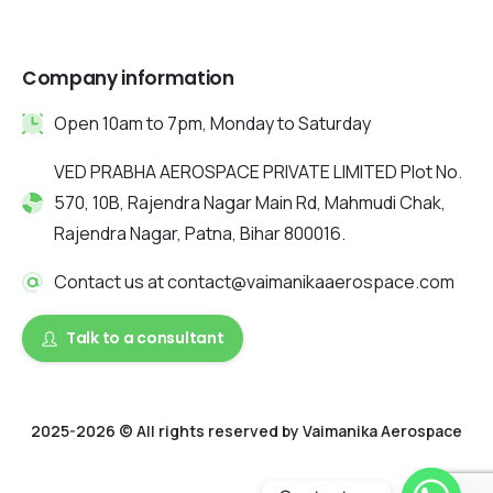
Company information
Open 10am to 7pm, Monday to Saturday
VED PRABHA AEROSPACE PRIVATE LIMITED Plot No.
570, 10B, Rajendra Nagar Main Rd, Mahmudi Chak,
Rajendra Nagar, Patna, Bihar 800016.
Contact us at contact@vaimanikaaerospace.com
Talk to a consultant
2025-2026 © All rights reserved by Vaimanika Aerospace
2025 © All rights reserved by Vaimanika Aerospace . Designed