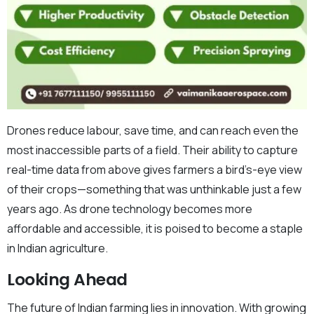
Drones reduce labour, save time, and can reach even the
most inaccessible parts of a field. Their ability to capture
real-time data from above gives farmers a bird’s-eye view
of their crops—something that was unthinkable just a few
years ago. As drone technology becomes more
affordable and accessible, it is poised to become a staple
in Indian agriculture.
Looking Ahead
The future of Indian farming lies in innovation. With growing