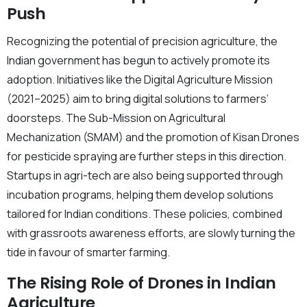
Push
Recognizing the potential of precision agriculture, the
Indian government has begun to actively promote its
adoption. Initiatives like the Digital Agriculture Mission
(2021–2025) aim to bring digital solutions to farmers’
doorsteps. The Sub-Mission on Agricultural
Mechanization (SMAM) and the promotion of Kisan Drones
for pesticide spraying are further steps in this direction.
Startups in agri-tech are also being supported through
incubation programs, helping them develop solutions
tailored for Indian conditions. These policies, combined
with grassroots awareness efforts, are slowly turning the
tide in favour of smarter farming.
The Rising Role of Drones in Indian
Agriculture