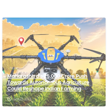
-
News
Maharashtra’s ₹25,000 Crore Push
Towards Autonomous Agriculture
Could Reshape Indian Farming
June 25, 2026