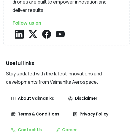
drones are built to empower innovation and
deliver results.
Follow us on
Useful links
Stay updated with the latest innovations and
developments from Vaimanika Aerospace.
About Vaimanika
Disclaimer
Terms & Conditions
Privacy Policy
Contact Us
Career