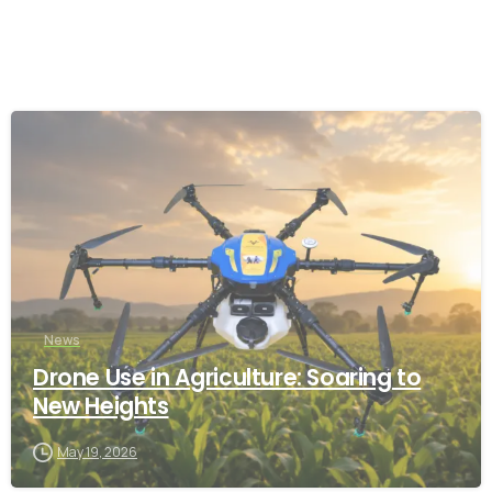
-
News
Drone Use in Agriculture: Soaring to
New Heights
May 19, 2026