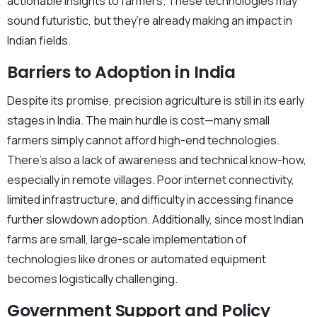
actionable insights to farmers. These technologies may
sound futuristic, but they’re already making an impact in
Indian fields.
Barriers to Adoption in India
Despite its promise, precision agriculture is still in its early
stages in India. The main hurdle is cost—many small
farmers simply cannot afford high-end technologies.
There’s also a lack of awareness and technical know-how,
especially in remote villages. Poor internet connectivity,
limited infrastructure, and difficulty in accessing finance
further slowdown adoption. Additionally, since most Indian
farms are small, large-scale implementation of
technologies like drones or automated equipment
becomes logistically challenging.
Government Support and Policy