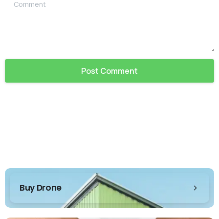
Comment
Buy Drone