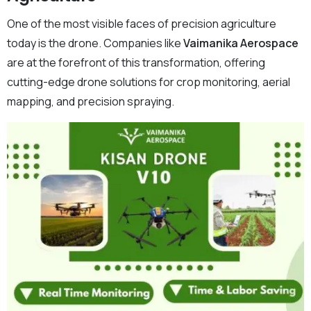
One of the most visible faces of precision agriculture
today is the drone. Companies like
Vaimanika Aerospace
are at the forefront of this transformation, offering
cutting-edge drone solutions for crop monitoring, aerial
mapping, and precision spraying.