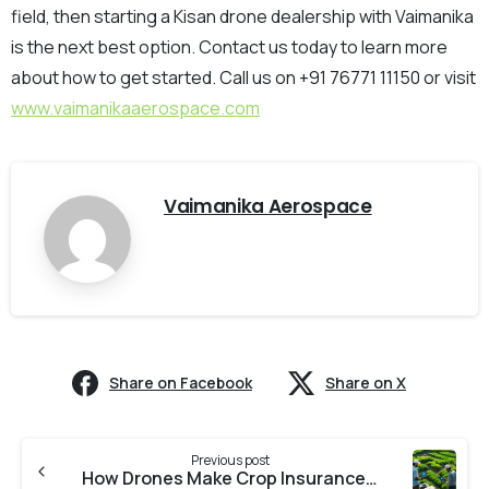
field, then starting a Kisan drone dealership with Vaimanika
is the next best option. Contact us today to learn more
about how to get started. Call us on +91 76771 11150 or visit
www.vaimanikaaerospace.com
Vaimanika Aerospace
Share on Facebook
Share on X
Previous post
How Drones Make Crop Insurance Smarter for Indian Farmers