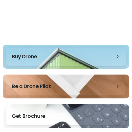
Buy Drone
Be a Drone Pilot
Get Brochure