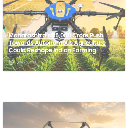
News
Maharashtra’s ₹25,000 Crore Push
Towards Autonomous Agriculture
Could Reshape Indian Farming
June 25, 2026
-