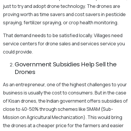
just to try and adopt drone technology. The drones are
proving worth as time savers and cost savers in pesticide
spraying, fertilizer spraying, or crop health monitoring.
That demand needs to be satisfied locally. Villages need
service centers for drone sales and services service you
could provide.
Government Subsidies Help Sell the
Drones
As an entrepreneur, one of the highest challenges to your
business is usually the cost to consumers. But in the case
of Kisan drones, the Indian government offers subsidies of
close to 40-50% through schemes like SMAM (Sub-
Mission on Agricultural Mechanization). This would bring
the drones at a cheaper price for the farmers and easier