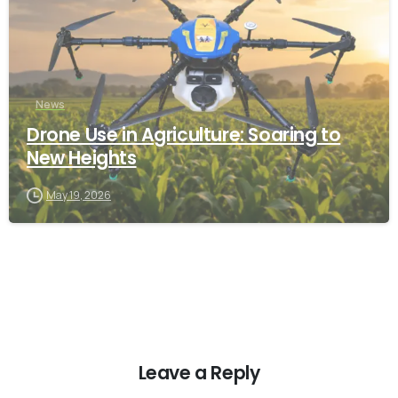
News
Drone Use in Agriculture: Soaring to
New Heights
May 19, 2026
Leave a Reply