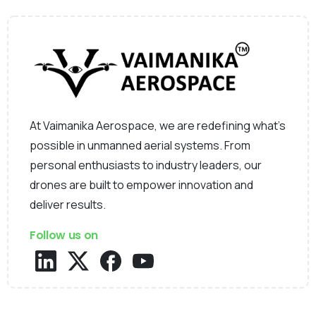
At Vaimanika Aerospace, we are redefining what’s
possible in unmanned aerial systems. From
personal enthusiasts to industry leaders, our
drones are built to empower innovation and
deliver results.
Follow us on