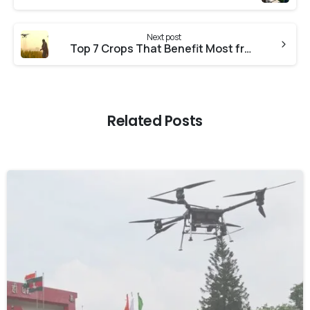
Next post
Top 7 Crops That Benefit Most from Drone Spraying in India
Related Posts
-