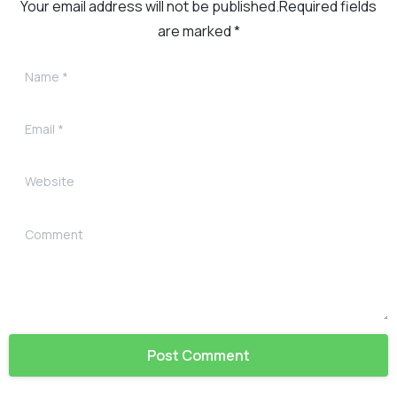
Your email address will not be published.Required fields
are marked *
Name
*
Email
*
Website
Comment