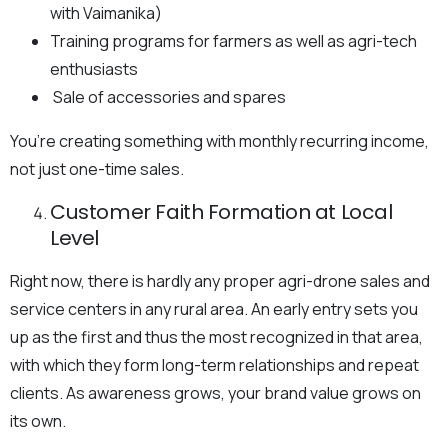
with Vaimanika)
Training programs for farmers as well as agri-tech
enthusiasts
Sale of accessories and spares
You’re creating something with monthly recurring income,
not just one-time sales.
Customer Faith Formation at Local
Level
Right now, there is hardly any proper agri-drone sales and
service centers in any rural area. An early entry sets you
up as the first and thus the most recognized in that area,
with which they form long-term relationships and repeat
clients. As awareness grows, your brand value grows on
its own.