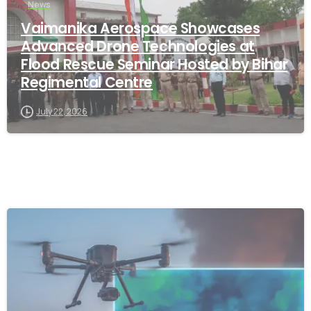
News
Vaimanika Aerospace Showcases
Advanced Drone Technologies at
Flood Rescue Seminar Hosted by Bihar
Regimental Centre
July 22, 2026
-