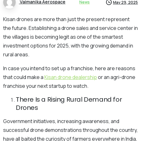
Vaimanika Aerospace
News
May 29, 2025
Kisan drones are more than just the present represent
the future. Establishing a drone sales and service center in
the villages is becoming legit as one of the smartest
investment options for 2025, with the growing demand in
rural areas.
In case you intend to set up a franchise, here are reasons
that could make a
Kisan drone dealership
or an agri-drone
franchise your next startup to watch.
There Is a Rising Rural Demand for
Drones
Government initiatives, increasing awareness, and
successful drone demonstrations throughout the country,
have all baited the curiosity of farmers everywhere in India,