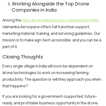
Working Alongside the Top Drone
Companies in India
Among the
best drone manufacturer companies in India
,
Vaimanika Aerospace offers full franchise support,
marketing material, training, and servicing guidelines. Our
mission is to make agri-tech accessible, and you can be a
part of it.
Closing Thoughts
Every single village in India will soon be dependent on
drone technologies to work on increasing farming
productivity. The question is-will they approach you when
that happens?
If you are looking for a government-supported, future-
ready, and profitable business opportunity in the drone