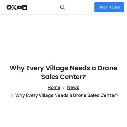
Get in Touch
Why
Every
Village
Needs
a
Drone
Sales
Center?
Home
News
Why Every Village Needs a Drone Sales Center?