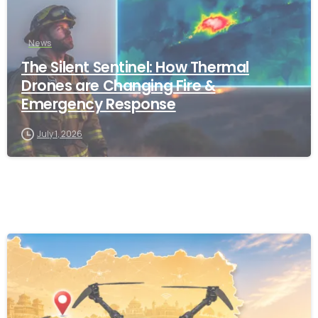
News
The Silent Sentinel: How Thermal
Drones are Changing Fire &
Emergency Response
July 1, 2026
-