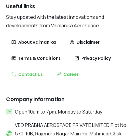
Useful links
Stay updated with the latest innovations and
developments from Vaimanika Aerospace.
About Vaimanika
Disclaimer
Terms & Conditions
Privacy Policy
Contact Us
Career
Company information
Open 10am to 7pm, Monday to Saturday
VED PRABHA AEROSPACE PRIVATE LIMITED Plot No.
570, 10B, Rajendra Nagar Main Rd, Mahmudi Chak,