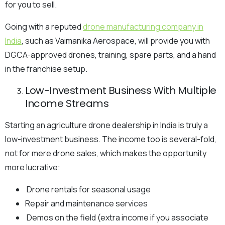
for you to sell.
Going with a reputed
drone manufacturing company in
India
, such as Vaimanika Aerospace, will provide you with
DGCA-approved drones, training, spare parts, and a hand
in the franchise setup.
Low-Investment Business With Multiple
Income Streams
Starting an agriculture drone dealership in India is truly a
low-investment business. The income too is several-fold,
not for mere drone sales, which makes the opportunity
more lucrative:
Drone rentals for seasonal usage
Repair and maintenance services
Demos on the field (extra income if you associate