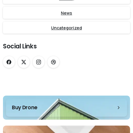
News
Uncategorized
Social Links
Buy Drone