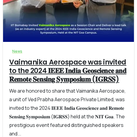
-
0
News
Vaimanika Aerospace was invited
to the 2024 𝐈𝐄𝐄𝐄 𝐈𝐧𝐝𝐢𝐚 𝐆𝐞𝐨𝐬𝐜𝐢𝐞𝐧𝐜𝐞 𝐚𝐧𝐝
𝐑𝐞𝐦𝐨𝐭𝐞 𝐒𝐞𝐧𝐬𝐢𝐧𝐠 𝐒𝐲𝐦𝐩𝐨𝐬𝐢𝐮𝐦 (𝐈𝐆𝐑𝐒𝐒)
We are honored to share that Vaimanika Aerospace,
a unit of Ved Prabha Aerospace Private Limited, was
invited to the 2024 𝐈𝐄𝐄𝐄 𝐈𝐧𝐝𝐢𝐚 𝐆𝐞𝐨𝐬𝐜𝐢𝐞𝐧𝐜𝐞 𝐚𝐧𝐝 𝐑𝐞𝐦𝐨𝐭𝐞
𝐒𝐞𝐧𝐬𝐢𝐧𝐠 𝐒𝐲𝐦𝐩𝐨𝐬𝐢𝐮𝐦 (𝐈𝐆𝐑𝐒𝐒) held at the 𝐍𝐈𝐓 𝐆𝐨𝐚. The
prestigious event featured distinguished speakers
and...