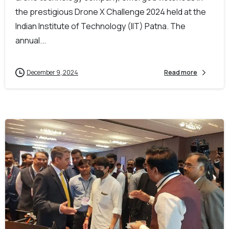
the prestigious Drone X Challenge 2024 held at the
Indian Institute of Technology (IIT) Patna. The
annual...
December 9, 2024
Read more