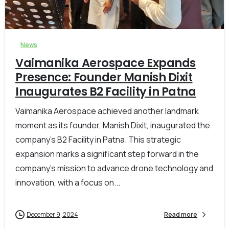
-
0
News
Vaimanika Aerospace Expands
Presence: Founder Manish Dixit
Inaugurates B2 Facility in Patna
Vaimanika Aerospace achieved another landmark
moment as its founder, Manish Dixit, inaugurated the
company’s B2 Facility in Patna. This strategic
expansion marks a significant step forward in the
company’s mission to advance drone technology and
innovation, with a focus on...
December 9, 2024
Read more