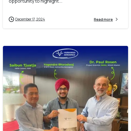
opportunity to highlight...
December 17, 2024
Read more