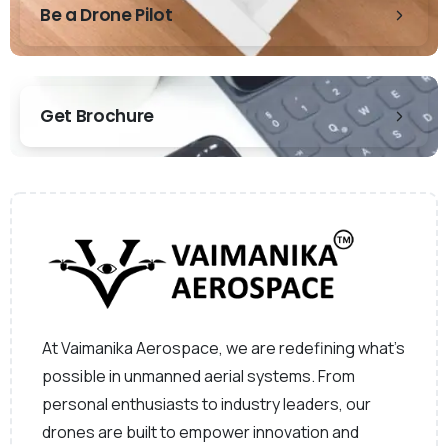
Be a Drone Pilot
Get Brochure
At Vaimanika Aerospace, we are redefining what’s
possible in unmanned aerial systems. From
personal enthusiasts to industry leaders, our
drones are built to empower innovation and