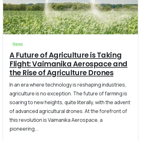
-
0
News
A Future of Agriculture is Taking
Flight: Vaimanika Aerospace and
the Rise of Agriculture Drones
In an era where technology is reshaping industries,
agriculture is no exception. The future of farming is
soaring to new heights, quite literally, with the advent
of advanced agricultural drones. At the forefront of
this revolution is Vaimanika Aerospace, a
pioneering...