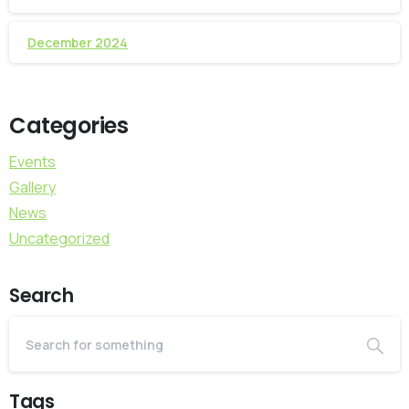
December 2024
Categories
Events
Gallery
News
Uncategorized
Search
Tags