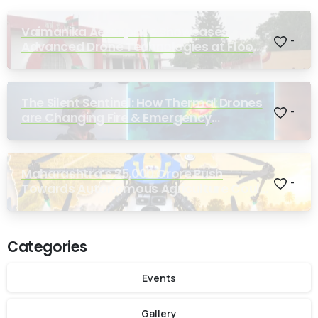
Vaimanika Aerospace Showcases
-
Advanced Drone Technologies at Flood
Rescue Seminar Hosted by Bihar
Regimental Centre
The Silent Sentinel: How Thermal Drones
-
are Changing Fire & Emergency
Response
Maharashtra’s ₹25,000 Crore Push
-
Towards Autonomous Agriculture Could
Reshape Indian Farming
Categories
Events
Gallery