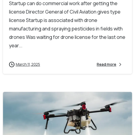
Startup can do commercial work after getting the
license Director General of Civil Aviation gives type
license Startup is associated with drone
manufacturing and spraying pesticides in fields with
drones Was waiting for drone license for the last one
year...
March 11, 2025
Read more