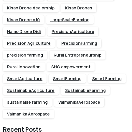
Kisan Drone dealership
Kisan Drones
Kisan Drone V10
LargeScaleFarming
Namo Drone Didi
PrecisionAgriculture
Precision Agriculture
PrecisionFarming
precision farming
Rural Entrepreneurship
Rural innovation
SHG empowerment
SmartAgriculture
SmartFarming
Smart Farming
SustainableAgriculture
SustainableFarming
sustainable farming
VaimanikaAerospace
Vaimanika Aerospace
Recent Posts