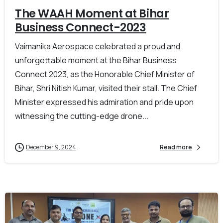
The WAAH Moment at Bihar
Business Connect-2023
Vaimanika Aerospace celebrated a proud and
unforgettable moment at the Bihar Business
Connect 2023, as the Honorable Chief Minister of
Bihar, Shri Nitish Kumar, visited their stall. The Chief
Minister expressed his admiration and pride upon
witnessing the cutting-edge drone...
December 9, 2024
Read more