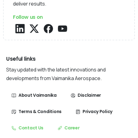
deliver results.
Follow us on
Useful links
Stay updated with the latest innovations and
developments from Vaimanika Aerospace.
About Vaimanika
Disclaimer
Terms & Conditions
Privacy Policy
Contact Us
Career