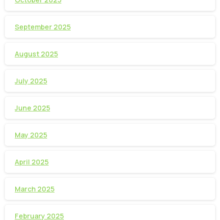
September 2025
August 2025
July 2025
June 2025
May 2025
April 2025
March 2025
February 2025