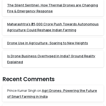
The Silent Sentinel: How Thermal Drones are Changing
Fire & Emergency Response
Maharashtra’s ₹25,000 Crore Push Towards Autonomous
Agriculture Could Reshape Indian Farming
Drone Use in Agriculture: Soaring to New Heights
Is Drone Business Overhyped in India? Ground Reality
Explained
Recent Comments
Prince Kumar Singh
on
Agri Drones: Powering the Future
of Smart Farming in India