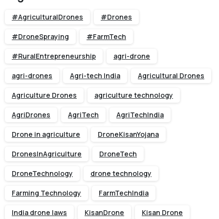
#AgriculturalDrones
#Drones
#DroneSpraying
#FarmTech
#RuralEntrepreneurship
agri-drone
agri-drones
Agri-tech India
Agricultural Drones
Agriculture Drones
agriculture technology
AgriDrones
AgriTech
AgriTechIndia
Drone in agriculture
DroneKisanYojana
DronesInAgriculture
DroneTech
DroneTechnology
drone technology
Farming Technology
FarmTechIndia
India drone laws
KisanDrone
Kisan Drone