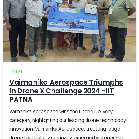
-
0
News
Vaimanika Aerospace Triumphs
in Drone X Challenge 2024 -IIT
PATNA
Vaimanika Aerospace wins the Drone Delivery
category, highlighting our leading drone technology
innovation. Vaimanika Aerospace, a cutting-edge
drone technology company, emerged victorious in