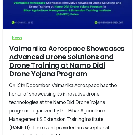
-
0
News
Vaimanika Aerospace Showcases
Advanced Drone Solutions and
Drone Training at Namo Didi
Drone Yojana Program
On 12th December, Vaimanika Aerospace had the
honor of showcasing its innovative drone
technologies at the Namo Didi Drone Yojana
program, organized by the Bihar Agriculture
Management & Extension Training Institute
(BAMETI). The event provided an exceptional