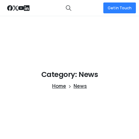
Get in Touch
Category:
News
Home
News