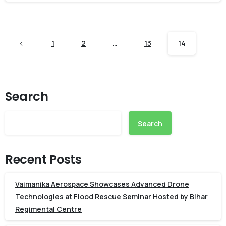
1
2
…
13
14
Search
Search
Recent Posts
Vaimanika Aerospace Showcases Advanced Drone
Technologies at Flood Rescue Seminar Hosted by Bihar
Regimental Centre