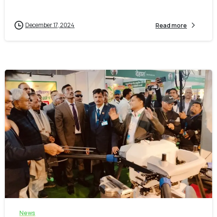
December 17, 2024
Read more
-
0
News