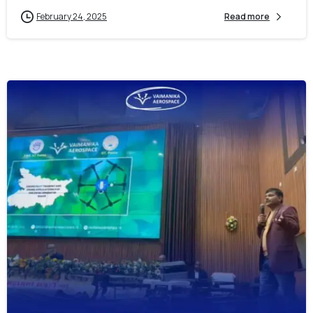
February 24, 2025
Read more