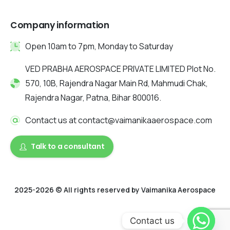
Company information
Open 10am to 7pm, Monday to Saturday
VED PRABHA AEROSPACE PRIVATE LIMITED Plot No.
570, 10B, Rajendra Nagar Main Rd, Mahmudi Chak,
Rajendra Nagar, Patna, Bihar 800016.
Contact us at contact@vaimanikaaerospace.com
Talk to a consultant
2025-2026 © All rights reserved by Vaimanika Aerospace
2025 © All rights reserved by Vaimanika Aerospace . Designed
Contact us
by Digitalquester