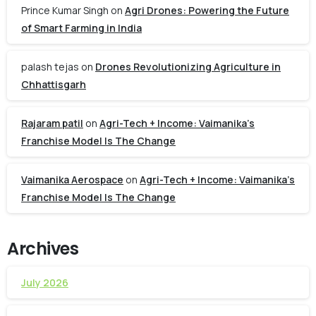
Prince Kumar Singh
on
Agri Drones: Powering the Future
of Smart Farming in India
palash tejas
on
Drones Revolutionizing Agriculture in
Chhattisgarh
Rajaram patil
on
Agri-Tech + Income: Vaimanika’s
Franchise Model Is The Change
Vaimanika Aerospace
on
Agri-Tech + Income: Vaimanika’s
Franchise Model Is The Change
Archives
July 2026