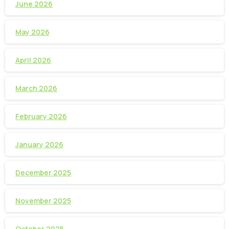
June 2026
May 2026
April 2026
March 2026
February 2026
January 2026
December 2025
November 2025
October 2025