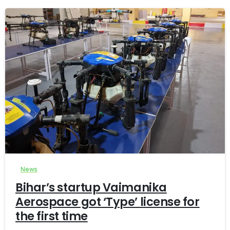
-
0
News
Bihar’s startup Vaimanika
Aerospace got ‘Type’ license for
the first time