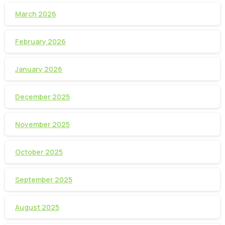
March 2026
February 2026
January 2026
December 2025
November 2025
October 2025
September 2025
August 2025