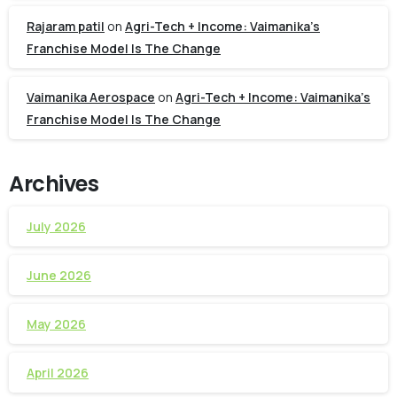
Rajaram patil
on
Agri-Tech + Income: Vaimanika’s
Franchise Model Is The Change
Vaimanika Aerospace
on
Agri-Tech + Income: Vaimanika’s
Franchise Model Is The Change
Archives
July 2026
June 2026
May 2026
April 2026