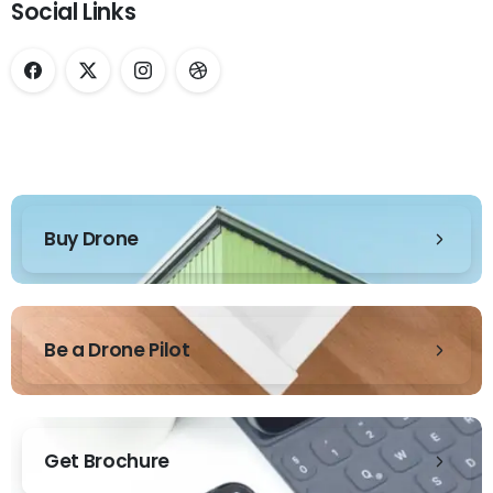
Social Links
Buy Drone
Be a Drone Pilot
Get Brochure