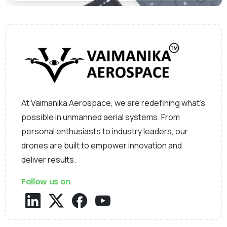
At Vaimanika Aerospace, we are redefining what’s
possible in unmanned aerial systems. From
personal enthusiasts to industry leaders, our
drones are built to empower innovation and
deliver results.
Follow us on