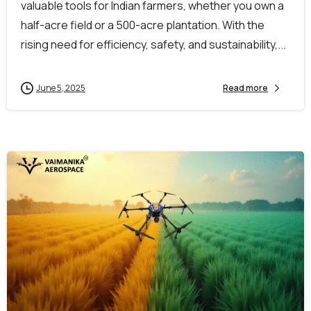
valuable tools for Indian farmers, whether you own a
half-acre field or a 500-acre plantation. With the
rising need for efficiency, safety, and sustainability,...
June 5, 2025
Read more
-
0