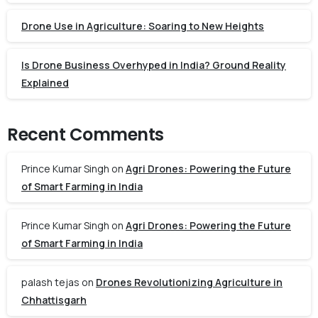
Drone Use in Agriculture: Soaring to New Heights
Is Drone Business Overhyped in India? Ground Reality
Explained
Recent Comments
Prince Kumar Singh
on
Agri Drones: Powering the Future
of Smart Farming in India
Prince Kumar Singh
on
Agri Drones: Powering the Future
of Smart Farming in India
palash tejas
on
Drones Revolutionizing Agriculture in
Chhattisgarh