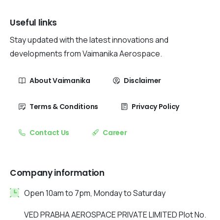
Useful links
Stay updated with the latest innovations and
developments from Vaimanika Aerospace.
About Vaimanika
Disclaimer
Terms & Conditions
Privacy Policy
Contact Us
Career
Company information
Open 10am to 7pm, Monday to Saturday
VED PRABHA AEROSPACE PRIVATE LIMITED Plot No.