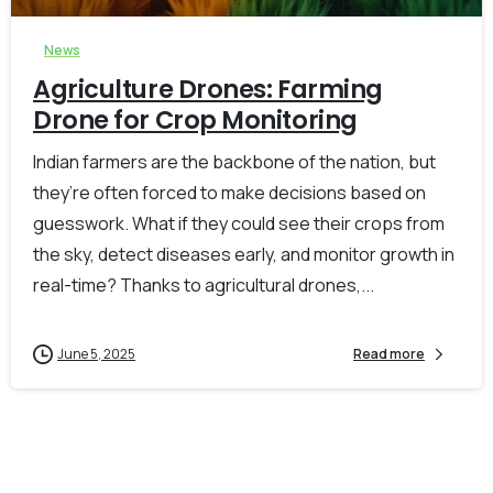
News
Agriculture Drones: Farming
Drone for Crop Monitoring
Indian farmers are the backbone of the nation, but
they’re often forced to make decisions based on
guesswork. What if they could see their crops from
the sky, detect diseases early, and monitor growth in
real-time? Thanks to agricultural drones,...
June 5, 2025
Read more