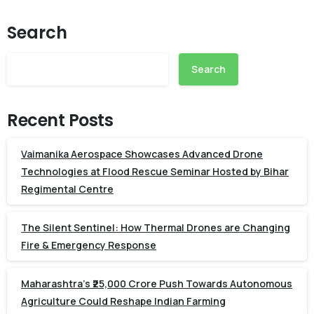
Search
Search
Recent Posts
Vaimanika Aerospace Showcases Advanced Drone
Technologies at Flood Rescue Seminar Hosted by Bihar
Regimental Centre
The Silent Sentinel: How Thermal Drones are Changing
Fire & Emergency Response
Maharashtra’s ₹25,000 Crore Push Towards Autonomous
Agriculture Could Reshape Indian Farming