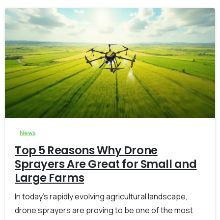
-
0
News
Top 5 Reasons Why Drone
Sprayers Are Great for Small and
Large Farms
In today’s rapidly evolving agricultural landscape,
drone sprayers are proving to be one of the most