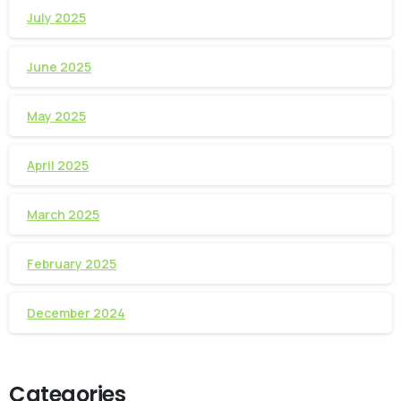
July 2025
June 2025
May 2025
April 2025
March 2025
February 2025
December 2024
Categories