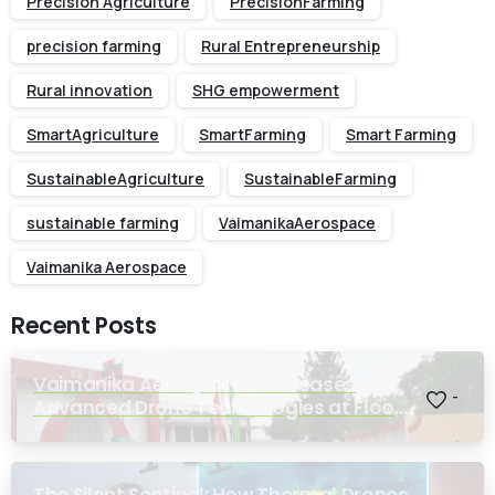
Precision Agriculture
PrecisionFarming
precision farming
Rural Entrepreneurship
Rural innovation
SHG empowerment
SmartAgriculture
SmartFarming
Smart Farming
SustainableAgriculture
SustainableFarming
sustainable farming
VaimanikaAerospace
Vaimanika Aerospace
Recent Posts
Vaimanika Aerospace Showcases
-
Advanced Drone Technologies at Flood
Rescue Seminar Hosted by Bihar
Regimental Centre
The Silent Sentinel: How Thermal Drones