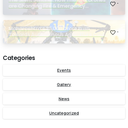
-
are Changing Fire & Emergency
Response
Maharashtra’s ₹25,000 Crore Push
-
Towards Autonomous Agriculture Could
Reshape Indian Farming
Categories
Events
Gallery
News
Uncategorized