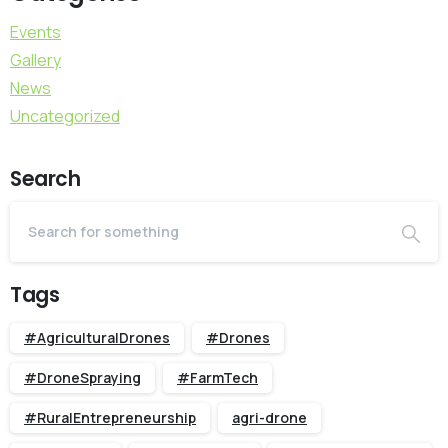
Events
Gallery
News
Uncategorized
Search
Tags
#AgriculturalDrones
#Drones
#DroneSpraying
#FarmTech
#RuralEntrepreneurship
agri-drone