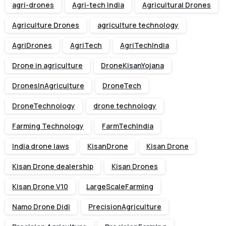
agri-drones
Agri-tech India
Agricultural Drones
Agriculture Drones
agriculture technology
AgriDrones
AgriTech
AgriTechIndia
Drone in agriculture
DroneKisanYojana
DronesInAgriculture
DroneTech
DroneTechnology
drone technology
Farming Technology
FarmTechIndia
India drone laws
KisanDrone
Kisan Drone
Kisan Drone dealership
Kisan Drones
Kisan Drone V10
LargeScaleFarming
Namo Drone Didi
PrecisionAgriculture