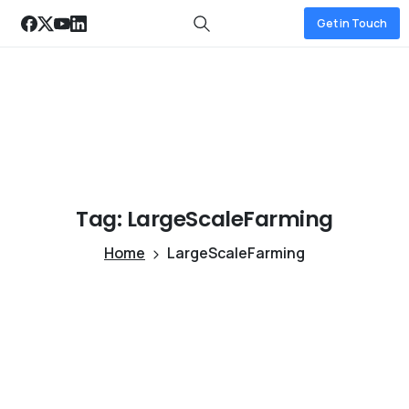
Get in Touch
Tag:
LargeScaleFarming
Home
LargeScaleFarming