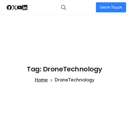
Get in Touch
Tag:
DroneTechnology
Home
DroneTechnology