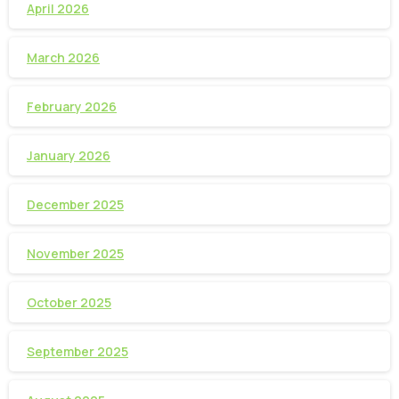
April 2026
March 2026
February 2026
January 2026
December 2025
November 2025
October 2025
September 2025