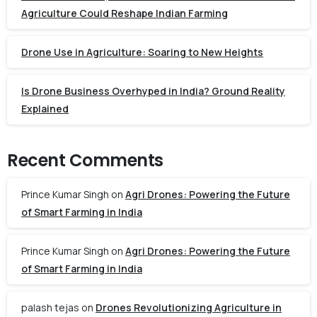
Agriculture Could Reshape Indian Farming
Drone Use in Agriculture: Soaring to New Heights
Is Drone Business Overhyped in India? Ground Reality
Explained
Recent Comments
Prince Kumar Singh
on
Agri Drones: Powering the Future
of Smart Farming in India
Prince Kumar Singh
on
Agri Drones: Powering the Future
of Smart Farming in India
palash tejas
on
Drones Revolutionizing Agriculture in