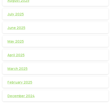
August 2025
July 2025
June 2025
May 2025
April 2025
March 2025
February 2025
December 2024