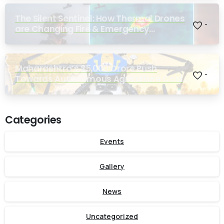
The Silent Sentinel: How Thermal Drones
-
are Changing Fire & Emergency
Response
Maharashtra’s ₹25,000 Crore Push
-
Towards Autonomous Agriculture Could
Reshape Indian Farming
Categories
Events
Gallery
News
Uncategorized