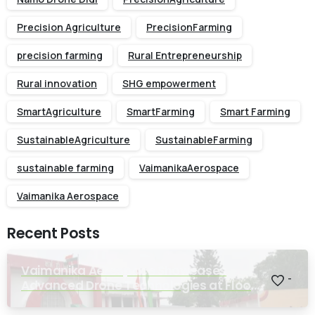
Precision Agriculture
PrecisionFarming
precision farming
Rural Entrepreneurship
Rural innovation
SHG empowerment
SmartAgriculture
SmartFarming
Smart Farming
SustainableAgriculture
SustainableFarming
sustainable farming
VaimanikaAerospace
Vaimanika Aerospace
Recent Posts
Vaimanika Aerospace Showcases
-
Advanced Drone Technologies at Flood
Rescue Seminar Hosted by Bihar
Regimental Centre