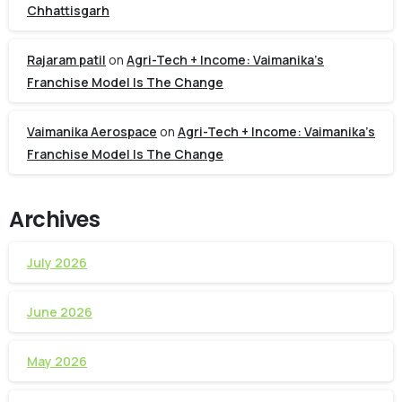
Chhattisgarh
Rajaram patil
on
Agri-Tech + Income: Vaimanika’s
Franchise Model Is The Change
Vaimanika Aerospace
on
Agri-Tech + Income: Vaimanika’s
Franchise Model Is The Change
Archives
July 2026
June 2026
May 2026