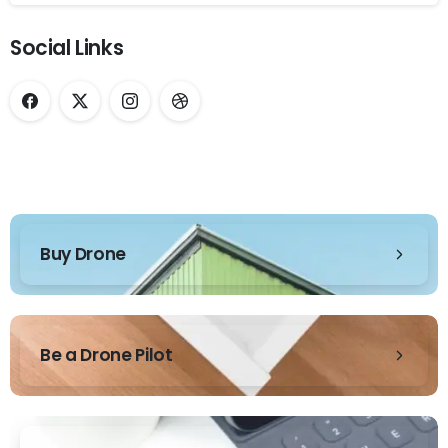
Social Links
Buy Drone
Be a Drone Pilot