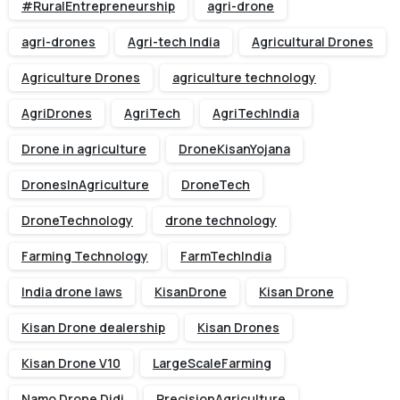
#RuralEntrepreneurship
agri-drone
agri-drones
Agri-tech India
Agricultural Drones
Agriculture Drones
agriculture technology
AgriDrones
AgriTech
AgriTechIndia
Drone in agriculture
DroneKisanYojana
DronesInAgriculture
DroneTech
DroneTechnology
drone technology
Farming Technology
FarmTechIndia
India drone laws
KisanDrone
Kisan Drone
Kisan Drone dealership
Kisan Drones
Kisan Drone V10
LargeScaleFarming
Namo Drone Didi
PrecisionAgriculture