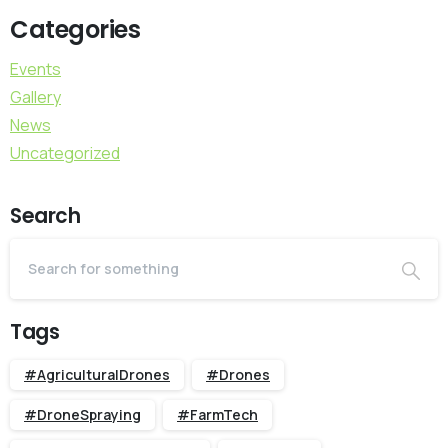
Categories
Events
Gallery
News
Uncategorized
Search
Tags
#AgriculturalDrones
#Drones
#DroneSpraying
#FarmTech