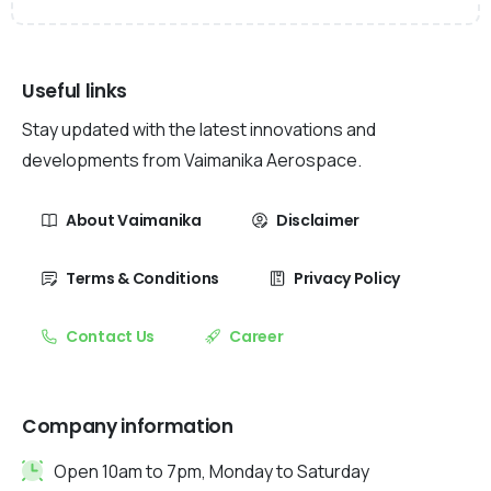
Useful links
Stay updated with the latest innovations and
developments from Vaimanika Aerospace.
About Vaimanika
Disclaimer
Terms & Conditions
Privacy Policy
Contact Us
Career
Company information
Open 10am to 7pm, Monday to Saturday