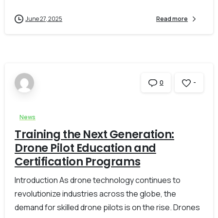
June 27, 2025
Read more
-
0
News
Training the Next Generation:
Drone Pilot Education and
Certification Programs
Introduction As drone technology continues to
revolutionize industries across the globe, the
demand for skilled drone pilots is on the rise. Drones