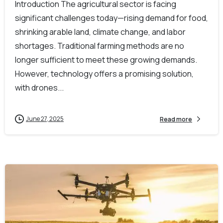
Introduction The agricultural sector is facing
significant challenges today—rising demand for food,
shrinking arable land, climate change, and labor
shortages. Traditional farming methods are no
longer sufficient to meet these growing demands.
However, technology offers a promising solution,
with drones...
June 27, 2025
Read more