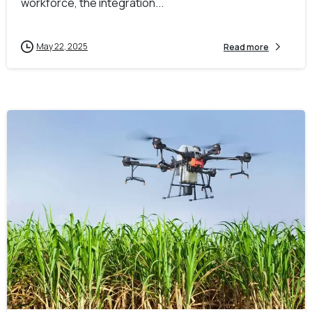
workforce, the integration...
May 22, 2025
Read more
-
0