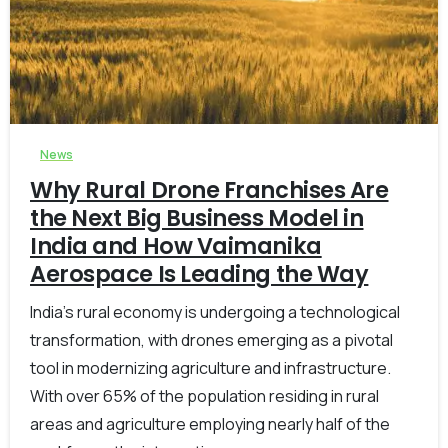
-
0
News
Why Rural Drone Franchises Are
the Next Big Business Model in
India and How Vaimanika
Aerospace Is Leading the Way
India’s rural economy is undergoing a technological
transformation, with drones emerging as a pivotal
tool in modernizing agriculture and infrastructure.
With over 65% of the population residing in rural
areas and agriculture employing nearly half of the