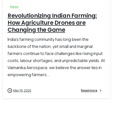
News
Revolutionizing Indian Farming:
How Agriculture Drones are
Changing the Game
India’s farming community has long been the
backbone of the nation, yet small and marginal
farmers continue to face challenges like rising input
costs, labour shortages, and unpredictable yields. At
Vaimanika Aerospace, we believe the answer lies in
empowering farmers...
May 19, 2025
Read more