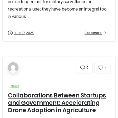
are no longer just for military surveillance or
recreational use; they have become an integral tool
in various...
June 27, 2025
Read more
-
0
News
Collaborations Between Startups
and Government: Accelerating
Drone Adoption in Agriculture