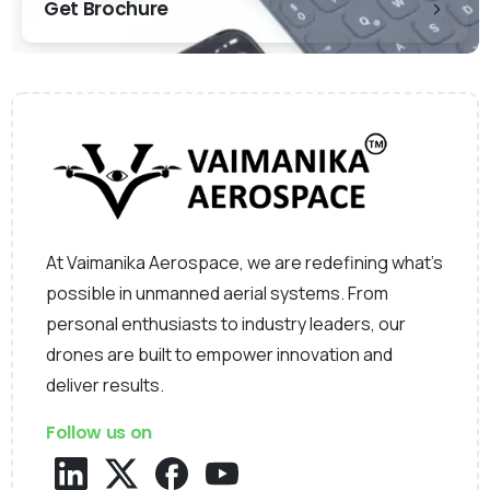
Get Brochure
At Vaimanika Aerospace, we are redefining what’s
possible in unmanned aerial systems. From
personal enthusiasts to industry leaders, our
drones are built to empower innovation and
deliver results.
Follow us on