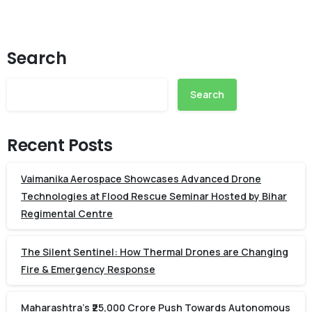
Search
Search
Recent Posts
Vaimanika Aerospace Showcases Advanced Drone
Technologies at Flood Rescue Seminar Hosted by Bihar
Regimental Centre
The Silent Sentinel: How Thermal Drones are Changing
Fire & Emergency Response
Maharashtra’s ₹25,000 Crore Push Towards Autonomous