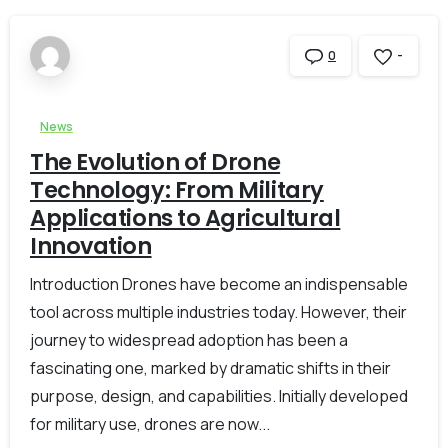
-
0
News
The Evolution of Drone
Technology: From Military
Applications to Agricultural
Innovation
Introduction Drones have become an indispensable
tool across multiple industries today. However, their
journey to widespread adoption has been a
fascinating one, marked by dramatic shifts in their
purpose, design, and capabilities. Initially developed
for military use, drones are now...