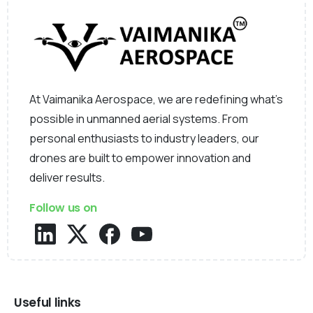
At Vaimanika Aerospace, we are redefining what’s
possible in unmanned aerial systems. From
personal enthusiasts to industry leaders, our
drones are built to empower innovation and
deliver results.
Follow us on
Useful links