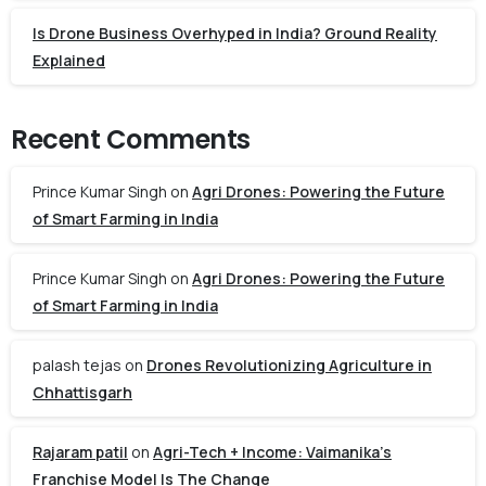
Is Drone Business Overhyped in India? Ground Reality
Explained
Recent Comments
Prince Kumar Singh
on
Agri Drones: Powering the Future
of Smart Farming in India
Prince Kumar Singh
on
Agri Drones: Powering the Future
of Smart Farming in India
palash tejas
on
Drones Revolutionizing Agriculture in
Chhattisgarh
Rajaram patil
on
Agri-Tech + Income: Vaimanika’s
Franchise Model Is The Change