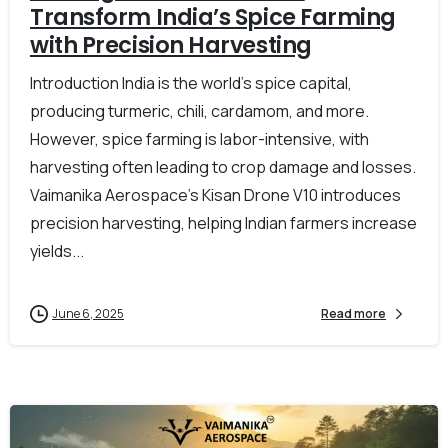
Transform India’s Spice Farming
with Precision Harvesting
Introduction India is the world’s spice capital,
producing turmeric, chili, cardamom, and more.
However, spice farming is labor-intensive, with
harvesting often leading to crop damage and losses.
Vaimanika Aerospace’s Kisan Drone V10 introduces
precision harvesting, helping Indian farmers increase
yields...
June 6, 2025
Read more