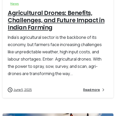
News
Agricultural Drones: Benefits,
Challenges, and Future Impact in
Indian Farming
India’s agricultural sector is the backbone of its
economy, but farmers face increasing challenges
like unpredictable weather, high input costs, and
labour shortages. Enter: Agricultural drones. With
the power to spray, sow, survey, and scan, agri-
drones are transforming the way...
June 5, 2025
Read more