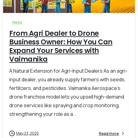
-
0
News
From Agri Dealer to Drone
Business Owner: How You Can
Expand Your Services with
Vaimanika
A Natural Extension for Agri-Input Dealers As an agri-
input dealer, you already supply farmers with seeds,
fertilizers, and pesticides. Vaimanika Aerospace’s
drone franchise model lets you upsell high-demand
drone services like spraying and crop monitoring,
strengthening your role as a...
May 23, 2025
Read more