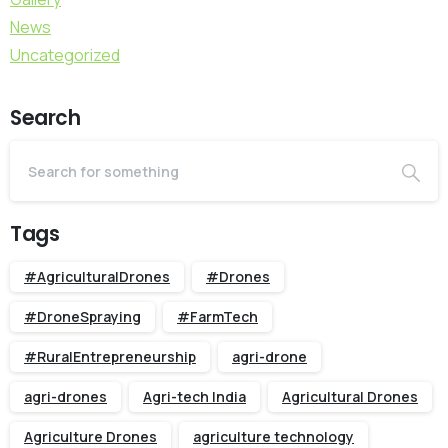
News
Uncategorized
Search
Tags
#AgriculturalDrones
#Drones
#DroneSpraying
#FarmTech
#RuralEntrepreneurship
agri-drone
agri-drones
Agri-tech India
Agricultural Drones
Agriculture Drones
agriculture technology