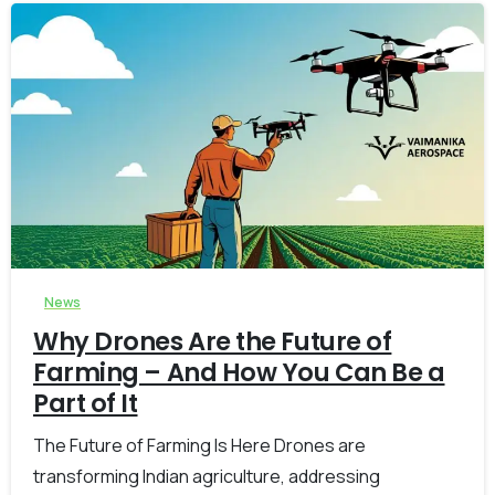
-
0
News
Why Drones Are the Future of
Farming – And How You Can Be a
Part of It
The Future of Farming Is Here Drones are
transforming Indian agriculture, addressing