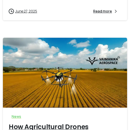
June 27, 2025
Read more
-
0
News
How Agricultural Drones