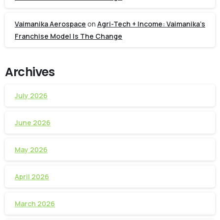
Vaimanika Aerospace
on
Agri-Tech + Income: Vaimanika’s
Franchise Model Is The Change
Archives
July 2026
June 2026
May 2026
April 2026
March 2026