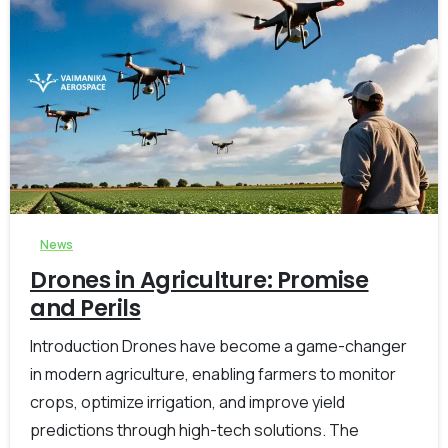
-
0
News
Drones in Agriculture: Promise
and Perils
Introduction Drones have become a game-changer
in modern agriculture, enabling farmers to monitor
crops, optimize irrigation, and improve yield
predictions through high-tech solutions. The