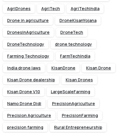
AgriDrones
AgriTech
AgriTechIndia
Drone in agriculture
DroneKisanYojana
DronesInAgriculture
DroneTech
DroneTechnology
drone technology
Farming Technology
FarmTechIndia
India drone laws
KisanDrone
Kisan Drone
Kisan Drone dealership
Kisan Drones
Kisan Drone V10
LargeScaleFarming
Namo Drone Didi
PrecisionAgriculture
Precision Agriculture
PrecisionFarming
precision farming
Rural Entrepreneurship