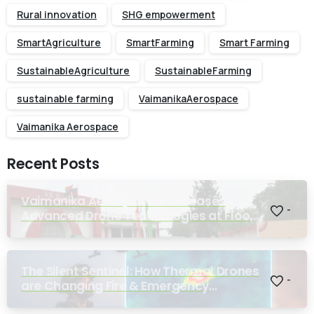
Rural innovation
SHG empowerment
SmartAgriculture
SmartFarming
Smart Farming
SustainableAgriculture
SustainableFarming
sustainable farming
VaimanikaAerospace
Vaimanika Aerospace
Recent Posts
Vaimanika Aerospace Showcases
-
Advanced Drone Technologies at Flood
Rescue Seminar Hosted by Bihar
Regimental Centre
The Silent Sentinel: How Thermal Drones
-
are Changing Fire & Emergency
Response