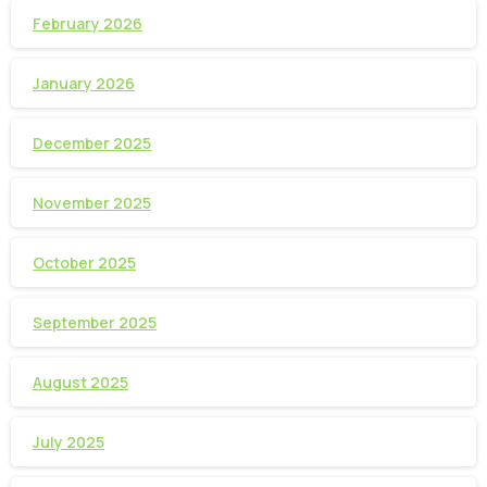
February 2026
January 2026
December 2025
November 2025
October 2025
September 2025
August 2025
July 2025