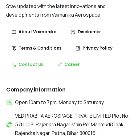
Stay updated with the latest innovations and
developments from Vaimanika Aerospace.
About Vaimanika
Disclaimer
Terms & Conditions
Privacy Policy
Contact Us
Career
Company information
Open 10am to 7pm, Monday to Saturday
VED PRABHA AEROSPACE PRIVATE LIMITED Plot No.
570, 10B, Rajendra Nagar Main Rd, Mahmudi Chak,
Rajendra Nagar, Patna, Bihar 800016.