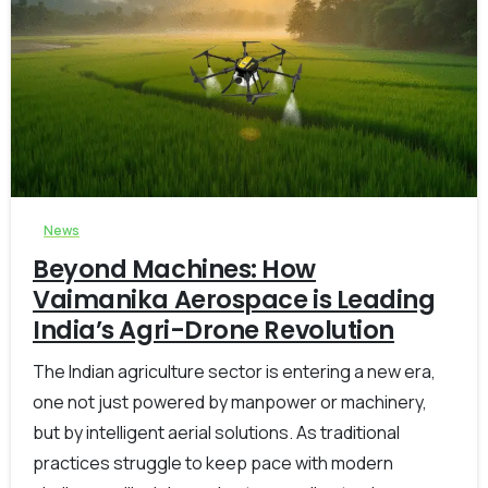
-
0
News
Beyond Machines: How
Vaimanika Aerospace is Leading
India’s Agri-Drone Revolution
The Indian agriculture sector is entering a new era,
one not just powered by manpower or machinery,
but by intelligent aerial solutions. As traditional
practices struggle to keep pace with modern