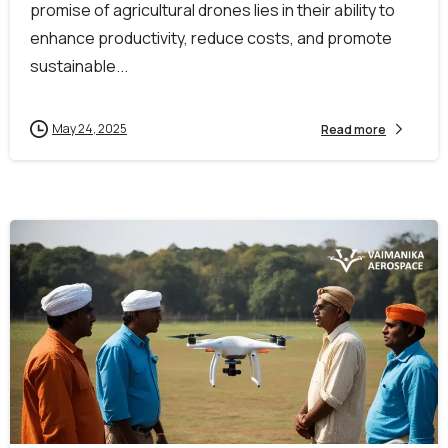
promise of agricultural drones lies in their ability to
enhance productivity, reduce costs, and promote
sustainable...
May 24, 2025
Read more
-
0