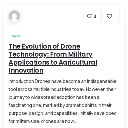
-
0
News
The Evolution of Drone
Technology: From Military
Applications to Agricultural
Innovation
Introduction Drones have become an indispensable
tool across multiple industries today. However, their
journey to widespread adoption has been a
fascinating one, marked by dramatic shifts in their
purpose, design, and capabilities. Initially developed
for military use, drones are now...