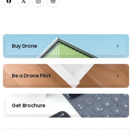
Buy Drone
Be a Drone Pilot
Get Brochure