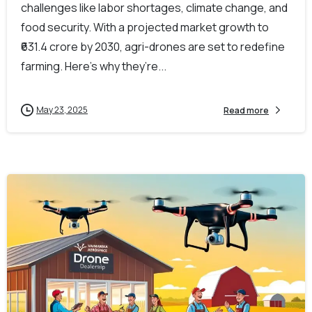
challenges like labor shortages, climate change, and
food security. With a projected market growth to
₹631.4 crore by 2030, agri-drones are set to redefine
farming. Here’s why they’re...
May 23, 2025
Read more