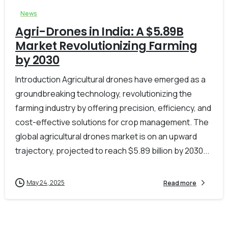
News
Agri-Drones in India: A $5.89B
Market Revolutionizing Farming
by 2030
Introduction Agricultural drones have emerged as a
groundbreaking technology, revolutionizing the
farming industry by offering precision, efficiency, and
cost-effective solutions for crop management. The
global agricultural drones market is on an upward
trajectory, projected to reach $5.89 billion by 2030...
May 24, 2025
Read more