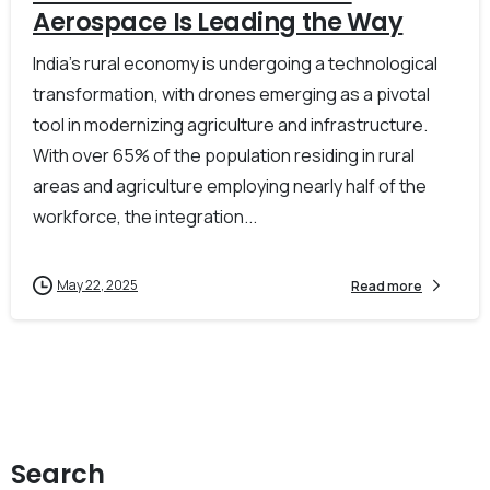
Aerospace Is Leading the Way
India’s rural economy is undergoing a technological
transformation, with drones emerging as a pivotal
tool in modernizing agriculture and infrastructure.
With over 65% of the population residing in rural
areas and agriculture employing nearly half of the
workforce, the integration...
May 22, 2025
Read more
Search