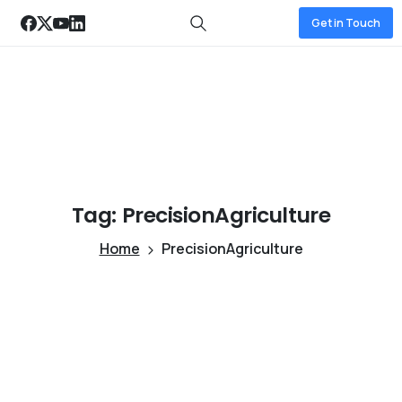
Get in Touch
Tag:
PrecisionAgriculture
Home
PrecisionAgriculture