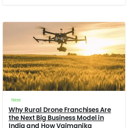
-
0
News
Why Rural Drone Franchises Are
the Next Big Business Model in
India and How Vaimanika