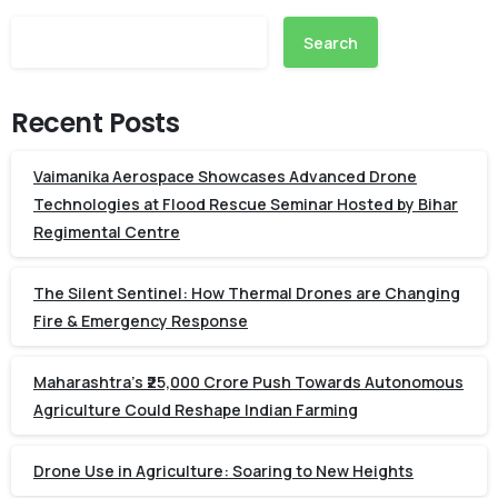
Search
Recent Posts
Vaimanika Aerospace Showcases Advanced Drone
Technologies at Flood Rescue Seminar Hosted by Bihar
Regimental Centre
The Silent Sentinel: How Thermal Drones are Changing
Fire & Emergency Response
Maharashtra’s ₹25,000 Crore Push Towards Autonomous
Agriculture Could Reshape Indian Farming
Drone Use in Agriculture: Soaring to New Heights