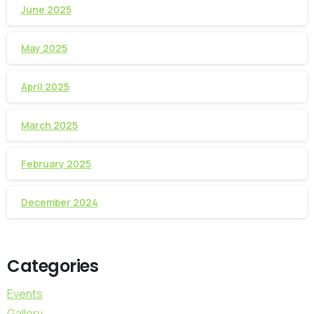
June 2025
May 2025
April 2025
March 2025
February 2025
December 2024
Categories
Events
Gallery