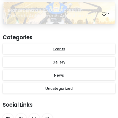
Maharashtra’s ₹25,000 Crore Push
-
Towards Autonomous Agriculture Could
Reshape Indian Farming
Categories
Events
Gallery
News
Uncategorized
Social Links