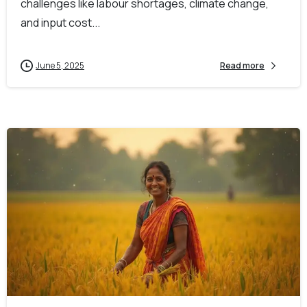
challenges like labour shortages, climate change,
and input cost...
June 5, 2025
Read more
-
0