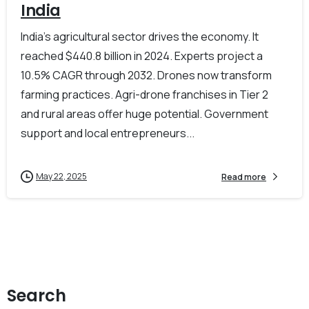
India
India’s agricultural sector drives the economy. It
reached $440.8 billion in 2024. Experts project a
10.5% CAGR through 2032. Drones now transform
farming practices. Agri-drone franchises in Tier 2
and rural areas offer huge potential. Government
support and local entrepreneurs...
May 22, 2025
Read more
Search