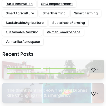
Rural innovation
SHG empowerment
SmartAgriculture
SmartFarming
Smart Farming
SustainableAgriculture
SustainableFarming
sustainable farming
VaimanikaAerospace
Vaimanika Aerospace
Recent Posts
Vaimanika Aerospace Showcases
-
Advanced Drone Technologies at Flood
Rescue Seminar Hosted by Bihar
Regimental Centre
The Silent Sentinel: How Thermal Drones
-
are Changing Fire & Emergency
Response