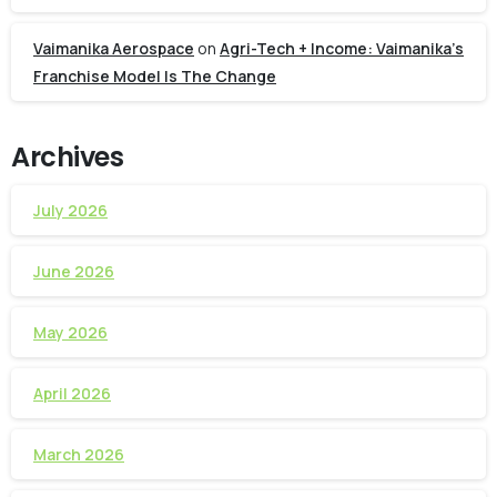
Vaimanika Aerospace
on
Agri-Tech + Income: Vaimanika’s
Franchise Model Is The Change
Archives
July 2026
June 2026
May 2026
April 2026
March 2026