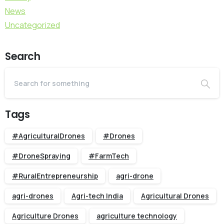
News
Uncategorized
Search
Tags
#AgriculturalDrones
#Drones
#DroneSpraying
#FarmTech
#RuralEntrepreneurship
agri-drone
agri-drones
Agri-tech India
Agricultural Drones
Agriculture Drones
agriculture technology