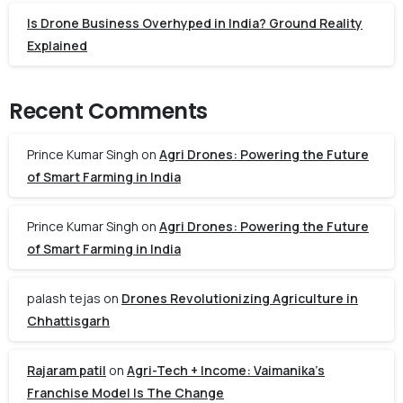
Is Drone Business Overhyped in India? Ground Reality
Explained
Recent Comments
Prince Kumar Singh
on
Agri Drones: Powering the Future
of Smart Farming in India
Prince Kumar Singh
on
Agri Drones: Powering the Future
of Smart Farming in India
palash tejas
on
Drones Revolutionizing Agriculture in
Chhattisgarh
Rajaram patil
on
Agri-Tech + Income: Vaimanika’s
Franchise Model Is The Change