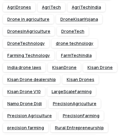
AgriDrones
AgriTech
AgriTechIndia
Drone in agriculture
DroneKisanYojana
DronesInAgriculture
DroneTech
DroneTechnology
drone technology
Farming Technology
FarmTechIndia
India drone laws
KisanDrone
Kisan Drone
Kisan Drone dealership
Kisan Drones
Kisan Drone V10
LargeScaleFarming
Namo Drone Didi
PrecisionAgriculture
Precision Agriculture
PrecisionFarming
precision farming
Rural Entrepreneurship