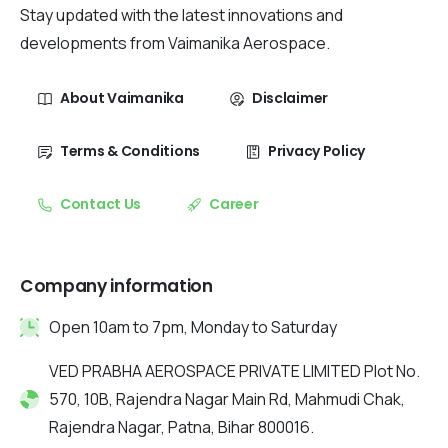
Stay updated with the latest innovations and
developments from Vaimanika Aerospace.
About Vaimanika
Disclaimer
Terms & Conditions
Privacy Policy
Contact Us
Career
Company information
Open 10am to 7pm, Monday to Saturday
VED PRABHA AEROSPACE PRIVATE LIMITED Plot No.
570, 10B, Rajendra Nagar Main Rd, Mahmudi Chak,
Rajendra Nagar, Patna, Bihar 800016.