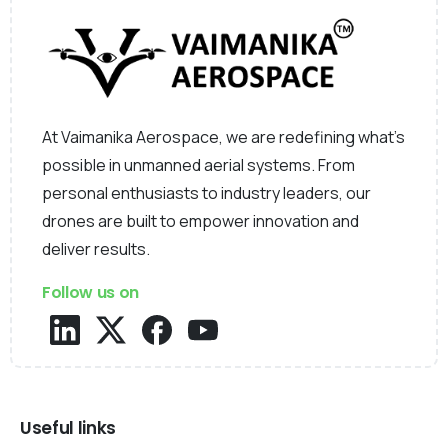
At Vaimanika Aerospace, we are redefining what’s
possible in unmanned aerial systems. From
personal enthusiasts to industry leaders, our
drones are built to empower innovation and
deliver results.
Follow us on
Useful links