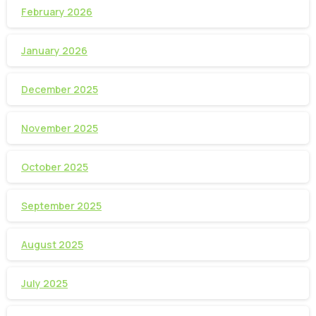
February 2026
January 2026
December 2025
November 2025
October 2025
September 2025
August 2025
July 2025