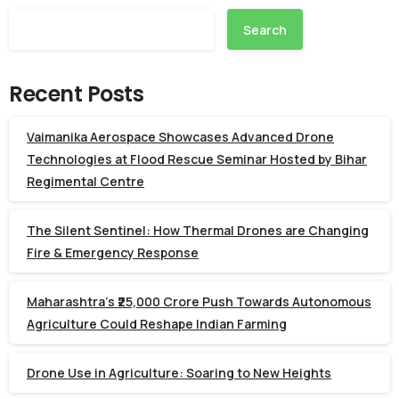
Search
Recent Posts
Vaimanika Aerospace Showcases Advanced Drone
Technologies at Flood Rescue Seminar Hosted by Bihar
Regimental Centre
The Silent Sentinel: How Thermal Drones are Changing
Fire & Emergency Response
Maharashtra’s ₹25,000 Crore Push Towards Autonomous
Agriculture Could Reshape Indian Farming
Drone Use in Agriculture: Soaring to New Heights