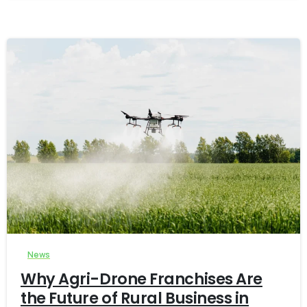
-
0
News
Why Agri-Drone Franchises Are
the Future of Rural Business in