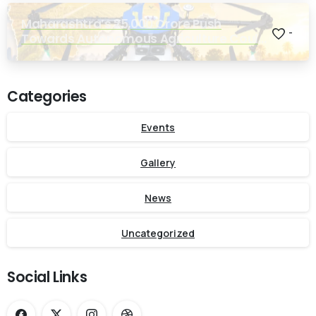
Maharashtra’s ₹25,000 Crore Push
-
Towards Autonomous Agriculture Could
Reshape Indian Farming
Categories
Events
Gallery
News
Uncategorized
Social Links