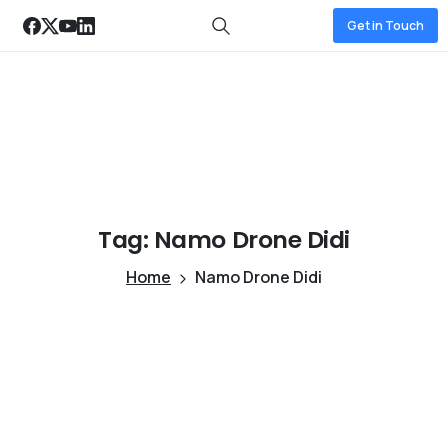
Get in Touch
Tag:
Namo
Drone
Didi
Home
Namo Drone Didi