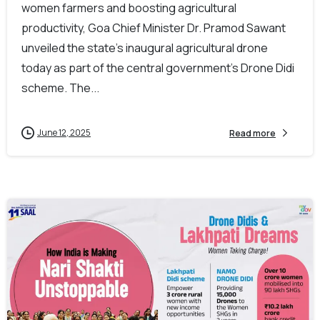
women farmers and boosting agricultural
productivity, Goa Chief Minister Dr. Pramod Sawant
unveiled the state’s inaugural agricultural drone
today as part of the central government’s Drone Didi
scheme. The...
June 12, 2025
Read more