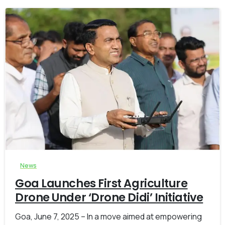
-
0
News
Goa Launches First Agriculture
Drone Under ‘Drone Didi’ Initiative
Goa, June 7, 2025 – In a move aimed at empowering