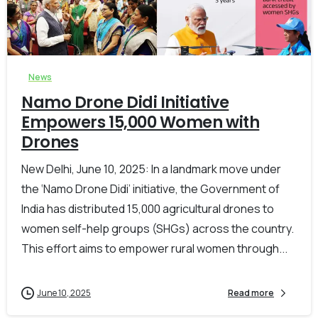
-
0
News
Namo Drone Didi Initiative
Empowers 15,000 Women with
Drones
New Delhi, June 10, 2025: In a landmark move under
the ‘Namo Drone Didi’ initiative, the Government of
India has distributed 15,000 agricultural drones to
women self-help groups (SHGs) across the country.
This effort aims to empower rural women through...
June 10, 2025
Read more