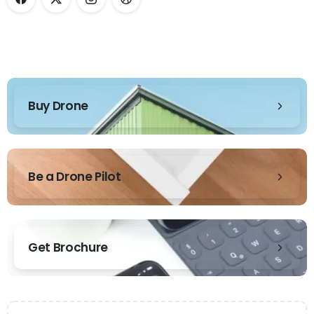
Buy Drone
Be a Drone Pilot
Get Brochure