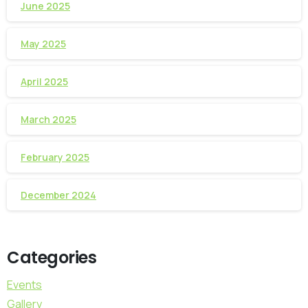
June 2025
May 2025
April 2025
March 2025
February 2025
December 2024
Categories
Events
Gallery