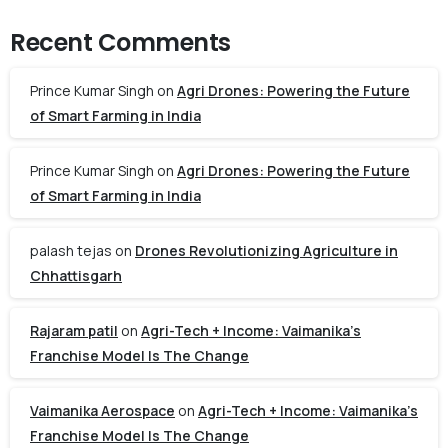
Recent Comments
Prince Kumar Singh
on
Agri Drones: Powering the Future
of Smart Farming in India
Prince Kumar Singh
on
Agri Drones: Powering the Future
of Smart Farming in India
palash tejas
on
Drones Revolutionizing Agriculture in
Chhattisgarh
Rajaram patil
on
Agri-Tech + Income: Vaimanika’s
Franchise Model Is The Change
Vaimanika Aerospace
on
Agri-Tech + Income: Vaimanika’s
Franchise Model Is The Change