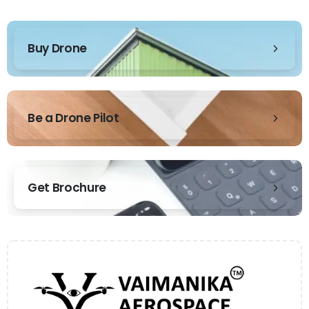
Buy Drone
Be a Drone Pilot
Get Brochure