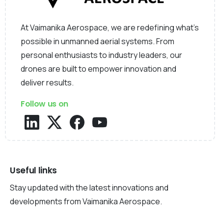
At Vaimanika Aerospace, we are redefining what’s
possible in unmanned aerial systems. From
personal enthusiasts to industry leaders, our
drones are built to empower innovation and
deliver results.
Follow us on
Useful links
Stay updated with the latest innovations and
developments from Vaimanika Aerospace.