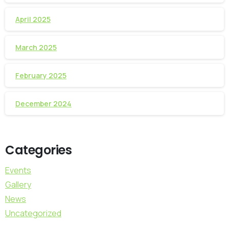
April 2025
March 2025
February 2025
December 2024
Categories
Events
Gallery
News
Uncategorized