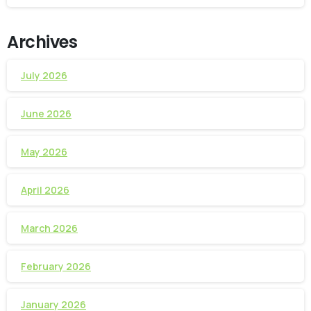
Archives
July 2026
June 2026
May 2026
April 2026
March 2026
February 2026
January 2026