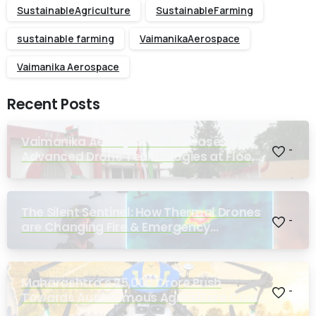
SustainableAgriculture
SustainableFarming
sustainable farming
VaimanikaAerospace
Vaimanika Aerospace
Recent Posts
Vaimanika Aerospace Showcases
-
Advanced Drone Technologies at Flood
Rescue Seminar Hosted by Bihar
Regimental Centre
The Silent Sentinel: How Thermal Drones
-
are Changing Fire & Emergency
Response
Maharashtra’s ₹25,000 Crore Push
-
Towards Autonomous Agriculture Could
Reshape Indian Farming