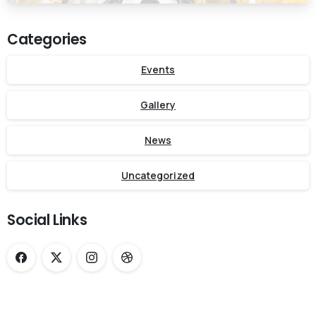
Categories
Events
Gallery
News
Uncategorized
Social Links