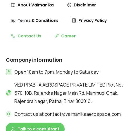
About Vaimanika
Disclaimer
Terms & Conditions
Privacy Policy
Contact Us
Career
Company information
Open 10am to 7pm, Monday to Saturday
VED PRABHA AEROSPACE PRIVATE LIMITED Plot No.
570, 10B, Rajendra Nagar Main Rd, Mahmudi Chak,
Rajendra Nagar, Patna, Bihar 800016.
Contact us at contact@vaimanikaaerospace.com
Talk to a consultant