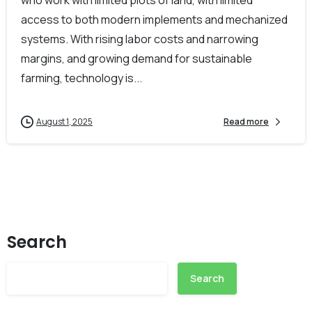
access to both modern implements and mechanized
systems. With rising labor costs and narrowing
margins, and growing demand for sustainable
farming, technology is...
August 1, 2025
Read more
Search
Search