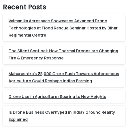
Recent Posts
Vaimanika Aerospace Showcases Advanced Drone
Technologies at Flood Rescue Seminar Hosted by Bihar
Regimental Centre
The Silent Sentinel: How Thermal Drones are Changing
Fire & Emergency Response
Maharashtra’s ₹25,000 Crore Push Towards Autonomous
Agriculture Could Reshape Indian Farming
Drone Use in Agriculture: Soaring to New Heights
Is Drone Business Overhyped in India? Ground Reality
Explained