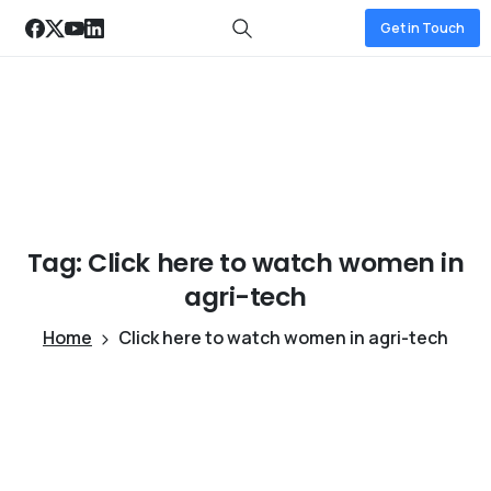
Get in Touch
Tag:
Click
here
to
watch
women
in
agri-tech
Home
Click here to watch women in agri-tech