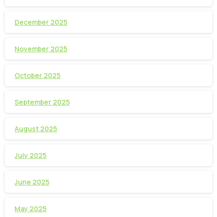
December 2025
November 2025
October 2025
September 2025
August 2025
July 2025
June 2025
May 2025