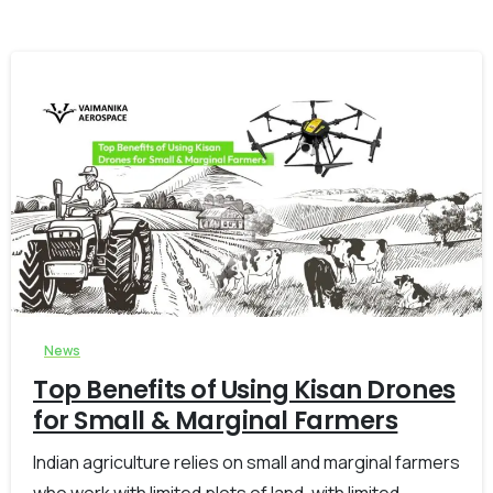
-
0
News
Top Benefits of Using Kisan Drones
for Small & Marginal Farmers
Indian agriculture relies on small and marginal farmers
who work with limited plots of land, with limited