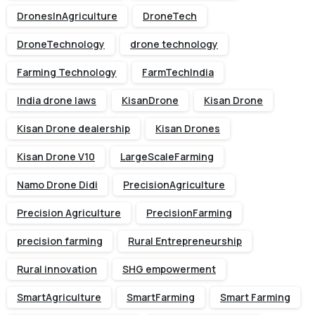
DronesInAgriculture
DroneTech
DroneTechnology
drone technology
Farming Technology
FarmTechIndia
India drone laws
KisanDrone
Kisan Drone
Kisan Drone dealership
Kisan Drones
Kisan Drone V10
LargeScaleFarming
Namo Drone Didi
PrecisionAgriculture
Precision Agriculture
PrecisionFarming
precision farming
Rural Entrepreneurship
Rural innovation
SHG empowerment
SmartAgriculture
SmartFarming
Smart Farming