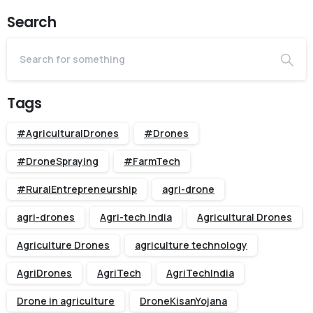
Search
Tags
#AgriculturalDrones
#Drones
#DroneSpraying
#FarmTech
#RuralEntrepreneurship
agri-drone
agri-drones
Agri-tech India
Agricultural Drones
Agriculture Drones
agriculture technology
AgriDrones
AgriTech
AgriTechIndia
Drone in agriculture
DroneKisanYojana