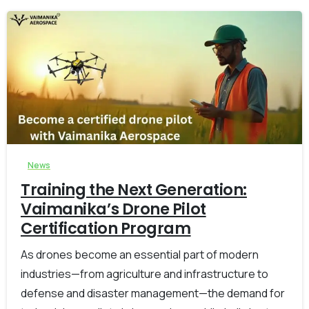
-
0
News
Training the Next Generation:
Vaimanika’s Drone Pilot
Certification Program
As drones become an essential part of modern
industries—from agriculture and infrastructure to
defense and disaster management—the demand for