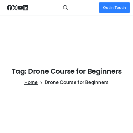
Get in Touch
Tag:
Drone
Course
for
Beginners
Home
Drone Course for Beginners