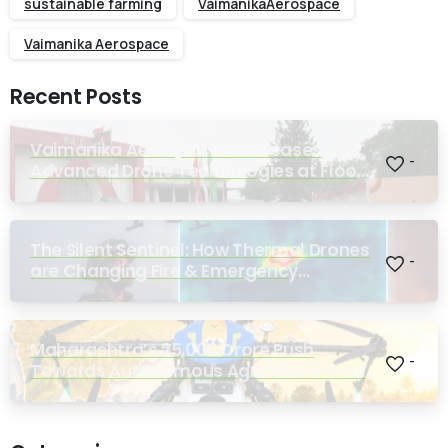
sustainable farming
VaimanikaAerospace
Vaimanika Aerospace
Recent Posts
Vaimanika Aerospace Showcases
-
Advanced Drone Technologies at Flood
Rescue Seminar Hosted by Bihar
Regimental Centre
The Silent Sentinel: How Thermal Drones
-
are Changing Fire & Emergency
Response
Maharashtra’s ₹25,000 Crore Push
-
Towards Autonomous Agriculture Could
Reshape Indian Farming