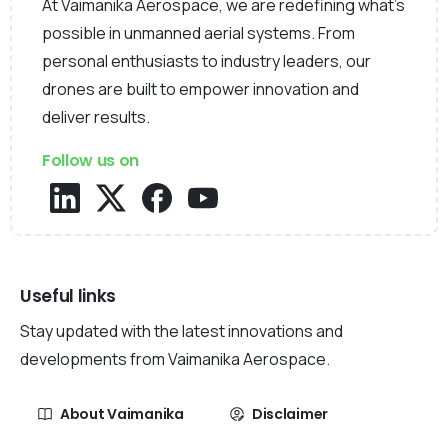
At Vaimanika Aerospace, we are redefining what’s
possible in unmanned aerial systems. From
personal enthusiasts to industry leaders, our
drones are built to empower innovation and
deliver results.
Follow us on
Useful links
Stay updated with the latest innovations and
developments from Vaimanika Aerospace.
About Vaimanika
Disclaimer