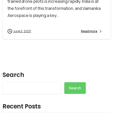
trained drone pilots is increasing rapidly. India is at
the forefront of this transformation, and Vaimanika
Aerospace is playing a key...
June 2, 2025
Read more
Search
Search
Recent Posts