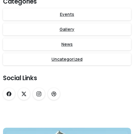
Categories
Events
Gallery
News
Uncategorized
Social Links