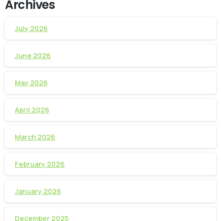
Archives
July 2026
June 2026
May 2026
April 2026
March 2026
February 2026
January 2026
December 2025