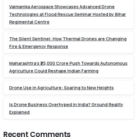
Vaimanika Aerospace Showcases Advanced Drone
Technologies at Flood Rescue Seminar Hosted by Bihar
Regimental Centre
The Silent Sentinel: How Thermal Drones are Changing
Fire & Emergency Response
Maharashtra’s ₹25,000 Crore Push Towards Autonomous
Agriculture Could Reshape Indian Farming
Drone Use in Agriculture: Soaring to New Heights
Is Drone Business Overhyped in India? Ground Reality
Explained
Recent Comments