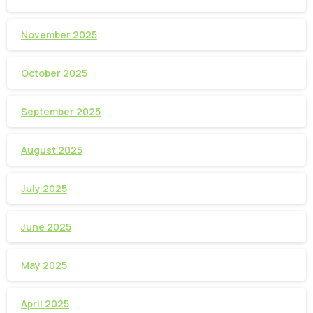
November 2025
October 2025
September 2025
August 2025
July 2025
June 2025
May 2025
April 2025