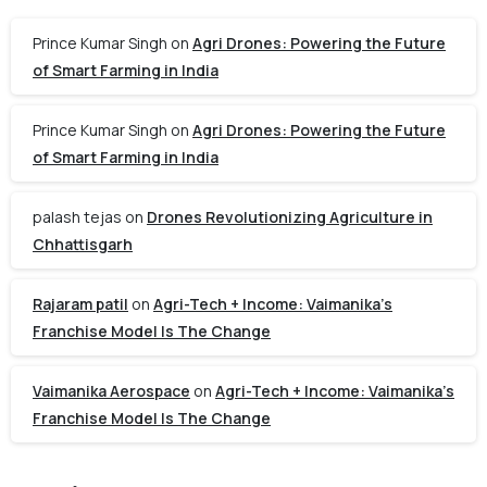
Prince Kumar Singh
on
Agri Drones: Powering the Future
of Smart Farming in India
Prince Kumar Singh
on
Agri Drones: Powering the Future
of Smart Farming in India
palash tejas
on
Drones Revolutionizing Agriculture in
Chhattisgarh
Rajaram patil
on
Agri-Tech + Income: Vaimanika’s
Franchise Model Is The Change
Vaimanika Aerospace
on
Agri-Tech + Income: Vaimanika’s
Franchise Model Is The Change