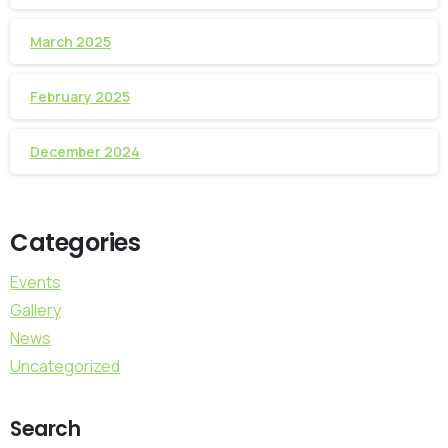
March 2025
February 2025
December 2024
Categories
Events
Gallery
News
Uncategorized
Search