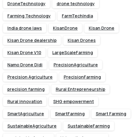
DroneTechnology
drone technology
Farming Technology
FarmTechIndia
India drone laws
KisanDrone
Kisan Drone
Kisan Drone dealership
Kisan Drones
Kisan Drone V10
LargeScaleFarming
Namo Drone Didi
PrecisionAgriculture
Precision Agriculture
PrecisionFarming
precision farming
Rural Entrepreneurship
Rural innovation
SHG empowerment
SmartAgriculture
SmartFarming
Smart Farming
SustainableAgriculture
SustainableFarming