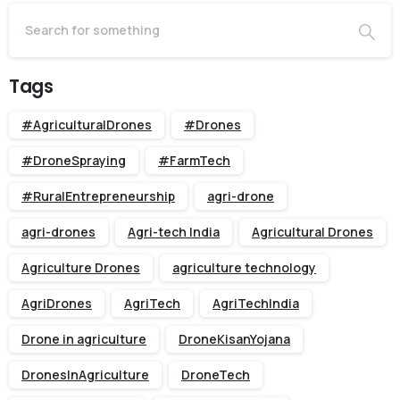
Tags
#AgriculturalDrones
#Drones
#DroneSpraying
#FarmTech
#RuralEntrepreneurship
agri-drone
agri-drones
Agri-tech India
Agricultural Drones
Agriculture Drones
agriculture technology
AgriDrones
AgriTech
AgriTechIndia
Drone in agriculture
DroneKisanYojana
DronesInAgriculture
DroneTech