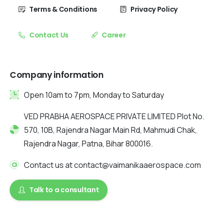
Terms & Conditions
Privacy Policy
Contact Us
Career
Company information
Open 10am to 7pm, Monday to Saturday
VED PRABHA AEROSPACE PRIVATE LIMITED Plot No.
570, 10B, Rajendra Nagar Main Rd, Mahmudi Chak,
Rajendra Nagar, Patna, Bihar 800016.
Contact us at contact@vaimanikaaerospace.com
Talk to a consultant