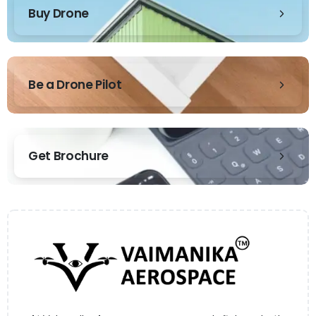
Buy Drone
Be a Drone Pilot
Get Brochure