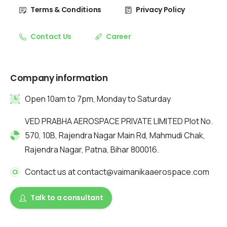
Terms & Conditions
Privacy Policy
Contact Us
Career
Company information
Open 10am to 7pm, Monday to Saturday
VED PRABHA AEROSPACE PRIVATE LIMITED Plot No.
570, 10B, Rajendra Nagar Main Rd, Mahmudi Chak,
Rajendra Nagar, Patna, Bihar 800016.
Contact us at contact@vaimanikaaerospace.com
Talk to a consultant