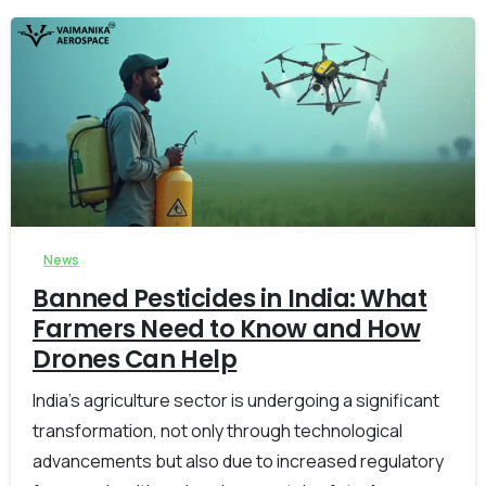
-
0
News
Banned Pesticides in India: What
Farmers Need to Know and How
Drones Can Help
India’s agriculture sector is undergoing a significant
transformation, not only through technological
advancements but also due to increased regulatory