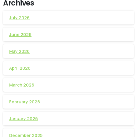
Archives
July 2026
June 2026
May 2026
April 2026
March 2026
February 2026
January 2026
December 2025