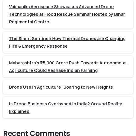
Vaimanika Aerospace Showcases Advanced Drone
Technologies at Flood Rescue Seminar Hosted by Bihar
Regimental Centre
The Silent Sentinel: How Thermal Drones are Changing
Fire & Emergency Response
Maharashtra’s ₹25,000 Crore Push Towards Autonomous
Agriculture Could Reshape Indian Farming
Drone Use in Agriculture: Soaring to New Heights
Is Drone Business Overhyped in India? Ground Reality
Explained
Recent Comments