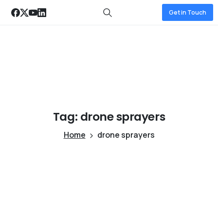
Get in Touch
Tag:
drone
sprayers
Home
drone sprayers