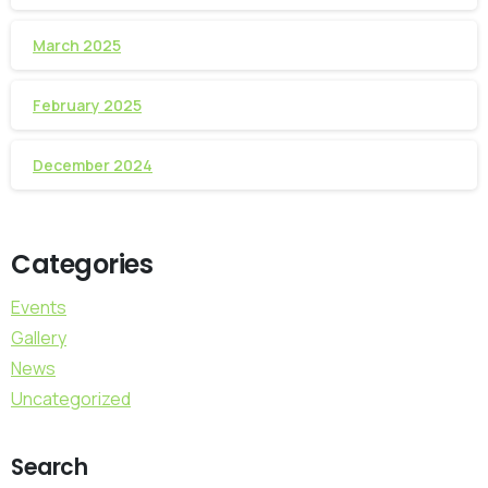
March 2025
February 2025
December 2024
Categories
Events
Gallery
News
Uncategorized
Search