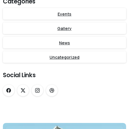
Categories
Events
Gallery
News
Uncategorized
Social Links