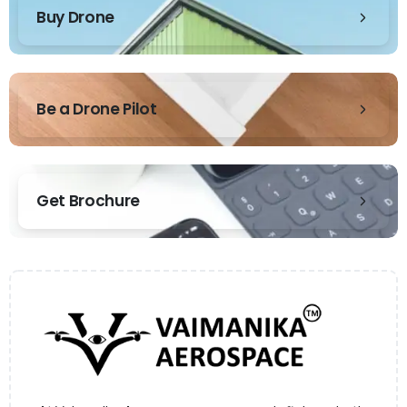
Buy Drone
Be a Drone Pilot
Get Brochure