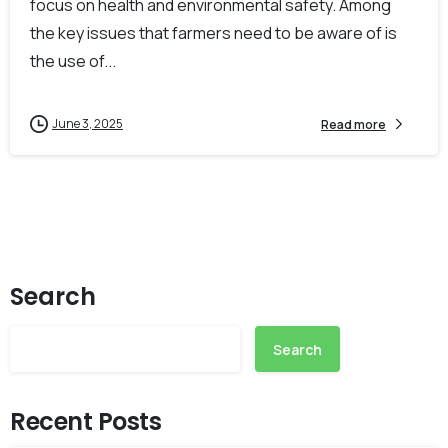
focus on health and environmental safety. Among
the key issues that farmers need to be aware of is
the use of...
June 3, 2025
Read more
Search
Search
Recent Posts