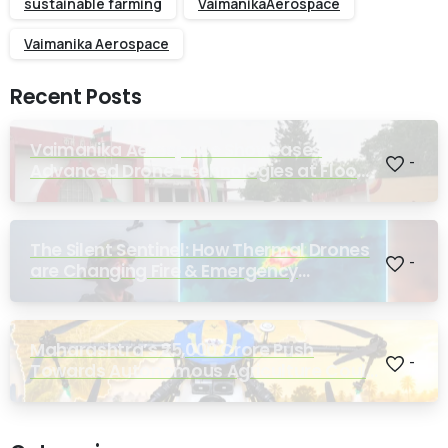
sustainable farming
VaimanikaAerospace
Vaimanika Aerospace
Recent Posts
Vaimanika Aerospace Showcases
-
Advanced Drone Technologies at Flood
Rescue Seminar Hosted by Bihar
Regimental Centre
The Silent Sentinel: How Thermal Drones
-
are Changing Fire & Emergency
Response
Maharashtra’s ₹25,000 Crore Push
-
Towards Autonomous Agriculture Could
Reshape Indian Farming