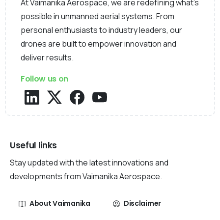
At Vaimanika Aerospace, we are redefining what’s
possible in unmanned aerial systems. From
personal enthusiasts to industry leaders, our
drones are built to empower innovation and
deliver results.
Follow us on
Useful links
Stay updated with the latest innovations and
developments from Vaimanika Aerospace.
About Vaimanika
Disclaimer