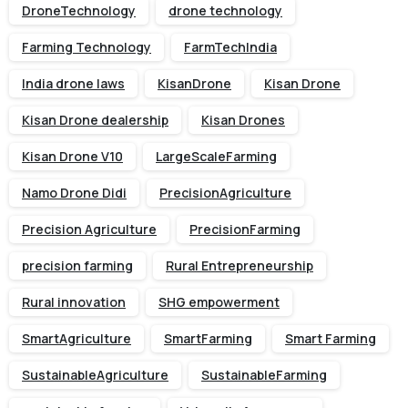
DroneTechnology
drone technology
Farming Technology
FarmTechIndia
India drone laws
KisanDrone
Kisan Drone
Kisan Drone dealership
Kisan Drones
Kisan Drone V10
LargeScaleFarming
Namo Drone Didi
PrecisionAgriculture
Precision Agriculture
PrecisionFarming
precision farming
Rural Entrepreneurship
Rural innovation
SHG empowerment
SmartAgriculture
SmartFarming
Smart Farming
SustainableAgriculture
SustainableFarming