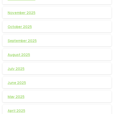
November 2025
October 2025
September 2025
August 2025
July 2025
June 2025
May 2025
April 2025