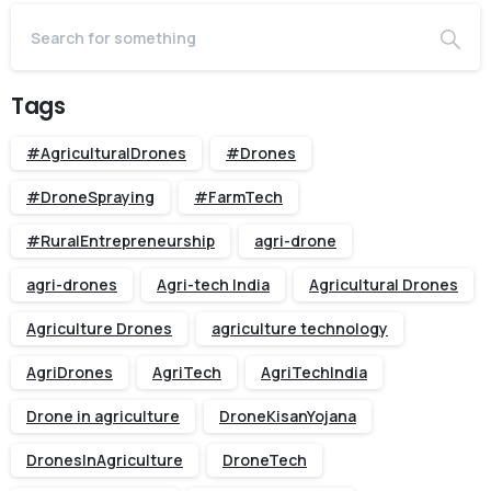
Tags
#AgriculturalDrones
#Drones
#DroneSpraying
#FarmTech
#RuralEntrepreneurship
agri-drone
agri-drones
Agri-tech India
Agricultural Drones
Agriculture Drones
agriculture technology
AgriDrones
AgriTech
AgriTechIndia
Drone in agriculture
DroneKisanYojana
DronesInAgriculture
DroneTech