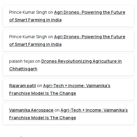
Prince Kumar Singh
on
Agri Drones: Powering the Future
of Smart Farming in India
Prince Kumar Singh
on
Agri Drones: Powering the Future
of Smart Farming in India
palash tejas
on
Drones Revolutionizing Agriculture in
Chhattisgarh
Rajaram patil
on
Agri-Tech + Income: Vaimanika’s
Franchise Model Is The Change
Vaimanika Aerospace
on
Agri-Tech + Income: Vaimanika’s
Franchise Model Is The Change