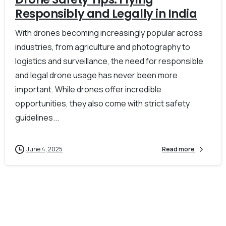
Responsibly and Legally in India
With drones becoming increasingly popular across
industries, from agriculture and photography to
logistics and surveillance, the need for responsible
and legal drone usage has never been more
important. While drones offer incredible
opportunities, they also come with strict safety
guidelines...
June 4, 2025
Read more