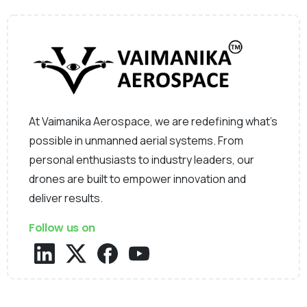
At Vaimanika Aerospace, we are redefining what’s
possible in unmanned aerial systems. From
personal enthusiasts to industry leaders, our
drones are built to empower innovation and
deliver results.
Follow us on