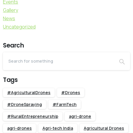
Events
Gallery
News
Uncategorized
Search
Tags
#AgriculturalDrones
#Drones
#DroneSpraying
#FarmTech
#RuralEntrepreneurship
agri-drone
agri-drones
Agri-tech India
Agricultural Drones