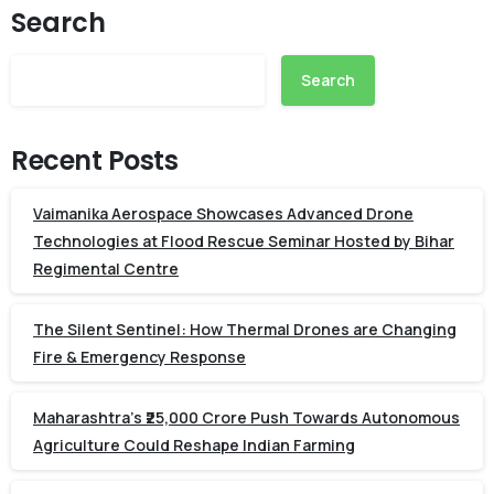
Search
Search
Recent Posts
Vaimanika Aerospace Showcases Advanced Drone
Technologies at Flood Rescue Seminar Hosted by Bihar
Regimental Centre
The Silent Sentinel: How Thermal Drones are Changing
Fire & Emergency Response
Maharashtra’s ₹25,000 Crore Push Towards Autonomous
Agriculture Could Reshape Indian Farming