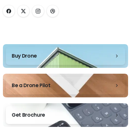
Buy Drone
Be a Drone Pilot
Get Brochure