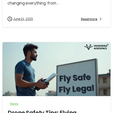
changing everything, from...
June 24, 2025
Read more
-
0
News
Drone Safety Tips: Flying