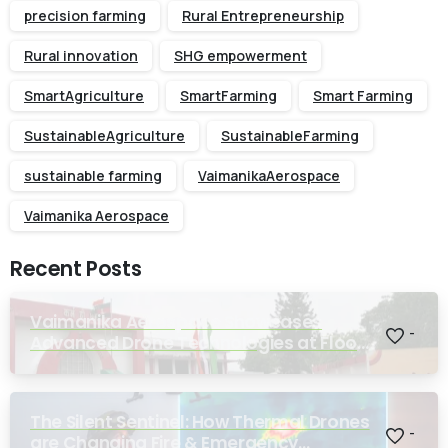
precision farming
Rural Entrepreneurship
Rural innovation
SHG empowerment
SmartAgriculture
SmartFarming
Smart Farming
SustainableAgriculture
SustainableFarming
sustainable farming
VaimanikaAerospace
Vaimanika Aerospace
Recent Posts
Vaimanika Aerospace Showcases
-
Advanced Drone Technologies at Flood
Rescue Seminar Hosted by Bihar
Regimental Centre
The Silent Sentinel: How Thermal Drones
-
are Changing Fire & Emergency