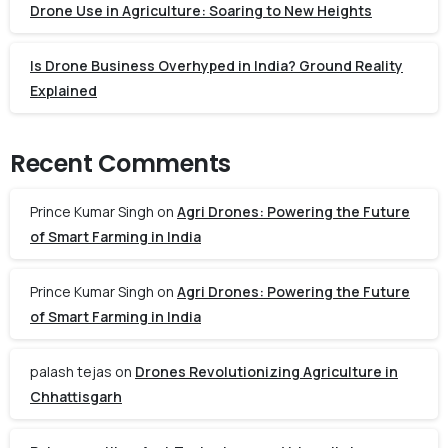
Drone Use in Agriculture: Soaring to New Heights
Is Drone Business Overhyped in India? Ground Reality
Explained
Recent Comments
Prince Kumar Singh
on
Agri Drones: Powering the Future
of Smart Farming in India
Prince Kumar Singh
on
Agri Drones: Powering the Future
of Smart Farming in India
palash tejas
on
Drones Revolutionizing Agriculture in
Chhattisgarh