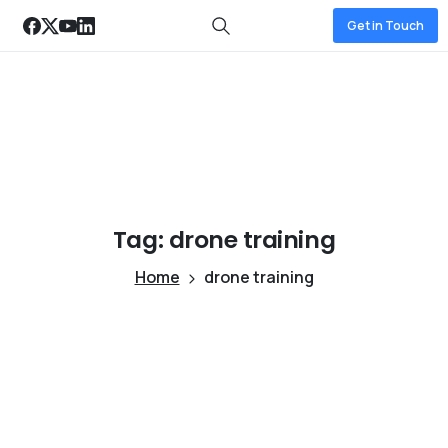
Get in Touch
Tag:
drone
training
Home
drone training