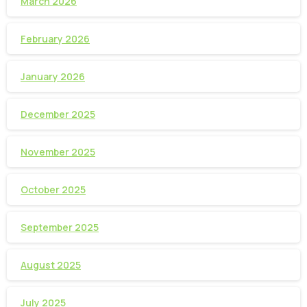
March 2026
February 2026
January 2026
December 2025
November 2025
October 2025
September 2025
August 2025
July 2025