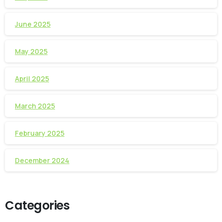
June 2025
May 2025
April 2025
March 2025
February 2025
December 2024
Categories