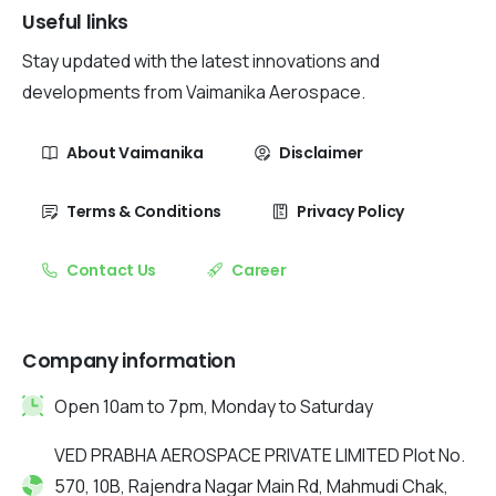
Useful links
Stay updated with the latest innovations and
developments from Vaimanika Aerospace.
About Vaimanika
Disclaimer
Terms & Conditions
Privacy Policy
Contact Us
Career
Company information
Open 10am to 7pm, Monday to Saturday
VED PRABHA AEROSPACE PRIVATE LIMITED Plot No.
570, 10B, Rajendra Nagar Main Rd, Mahmudi Chak,