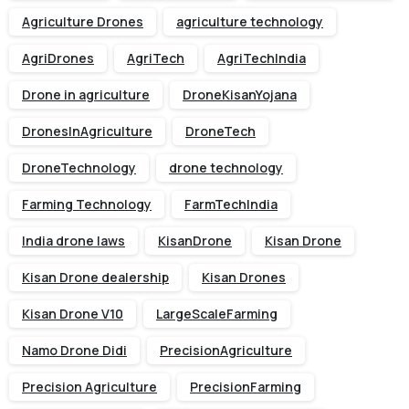
Agriculture Drones
agriculture technology
AgriDrones
AgriTech
AgriTechIndia
Drone in agriculture
DroneKisanYojana
DronesInAgriculture
DroneTech
DroneTechnology
drone technology
Farming Technology
FarmTechIndia
India drone laws
KisanDrone
Kisan Drone
Kisan Drone dealership
Kisan Drones
Kisan Drone V10
LargeScaleFarming
Namo Drone Didi
PrecisionAgriculture
Precision Agriculture
PrecisionFarming