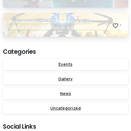
Response
Maharashtra’s ₹25,000 Crore Push
-
Towards Autonomous Agriculture Could
Reshape Indian Farming
Categories
Events
Gallery
News
Uncategorized
Social Links