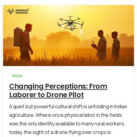
-
0
News
Changing Perceptions: From
Laborer to Drone Pilot
A quiet but powerful cultural shift is unfolding in Indian
agriculture. Where once physical labor in the fields
was the only identity available to many rural workers,
today, the sight of a drone flying over crops is