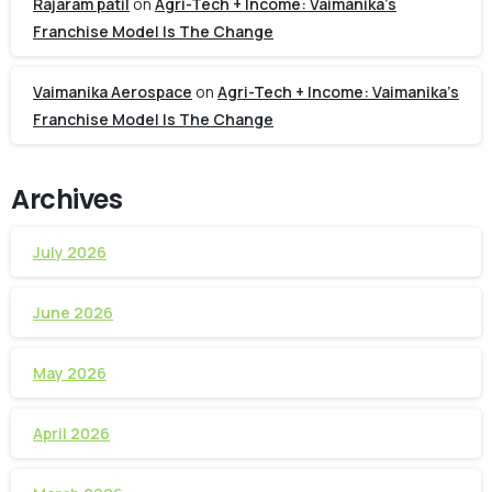
Rajaram patil
on
Agri-Tech + Income: Vaimanika’s
Franchise Model Is The Change
Vaimanika Aerospace
on
Agri-Tech + Income: Vaimanika’s
Franchise Model Is The Change
Archives
July 2026
June 2026
May 2026
April 2026