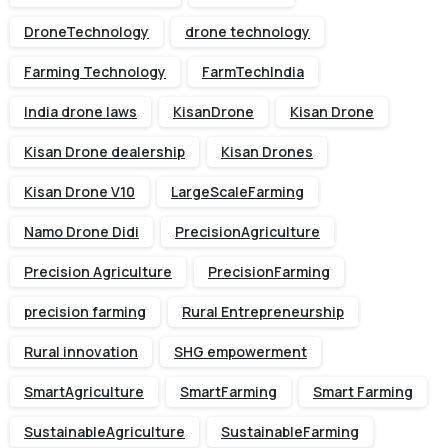
DroneTechnology
drone technology
Farming Technology
FarmTechIndia
India drone laws
KisanDrone
Kisan Drone
Kisan Drone dealership
Kisan Drones
Kisan Drone V10
LargeScaleFarming
Namo Drone Didi
PrecisionAgriculture
Precision Agriculture
PrecisionFarming
precision farming
Rural Entrepreneurship
Rural innovation
SHG empowerment
SmartAgriculture
SmartFarming
Smart Farming
SustainableAgriculture
SustainableFarming