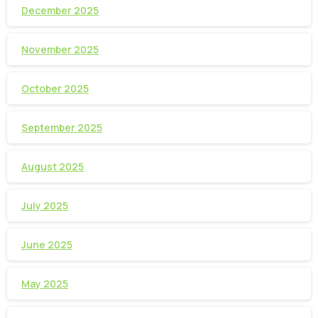
December 2025
November 2025
October 2025
September 2025
August 2025
July 2025
June 2025
May 2025