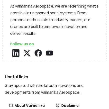
At Vaimanika Aerospace, we are redefining what’s
possible in unmanned aerial systems. From
personal enthusiasts to industry leaders, our
drones are built to empower innovation and
deliver results.
Follow us on
Useful links
Stay updated with the latest innovations and
developments from Vaimanika Aerospace.
About Vaimanika
Disclaimer