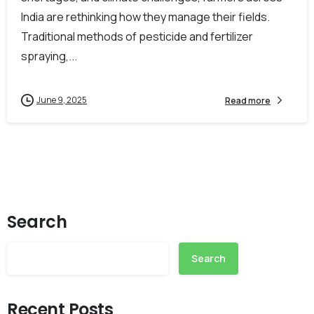
India are rethinking how they manage their fields.
Traditional methods of pesticide and fertilizer
spraying,...
June 9, 2025
Read more
Search
Search
Recent Posts