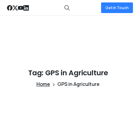
Get in Touch
Tag:
GPS
in
Agriculture
Home
GPS in Agriculture