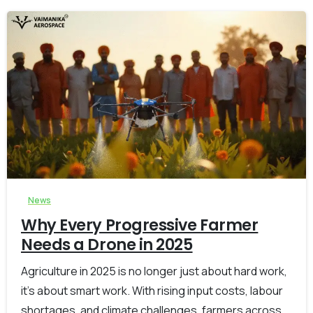
-
0
News
Why Every Progressive Farmer
Needs a Drone in 2025
Agriculture in 2025 is no longer just about hard work,
it’s about smart work. With rising input costs, labour
shortages, and climate challenges, farmers across