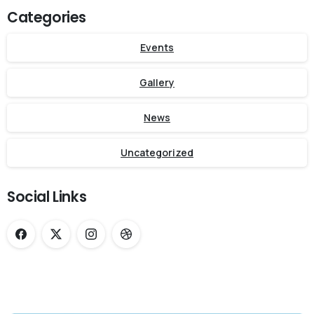
Categories
Events
Gallery
News
Uncategorized
Social Links