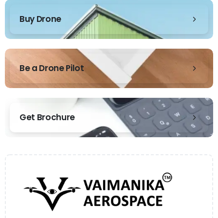
Buy Drone
Be a Drone Pilot
Get Brochure