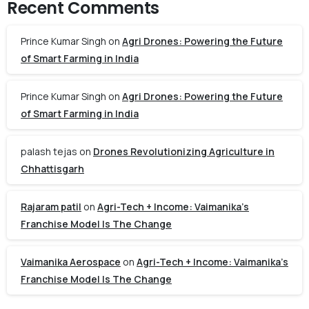
Recent Comments
Prince Kumar Singh
on
Agri Drones: Powering the Future
of Smart Farming in India
Prince Kumar Singh
on
Agri Drones: Powering the Future
of Smart Farming in India
palash tejas
on
Drones Revolutionizing Agriculture in
Chhattisgarh
Rajaram patil
on
Agri-Tech + Income: Vaimanika’s
Franchise Model Is The Change
Vaimanika Aerospace
on
Agri-Tech + Income: Vaimanika’s
Franchise Model Is The Change