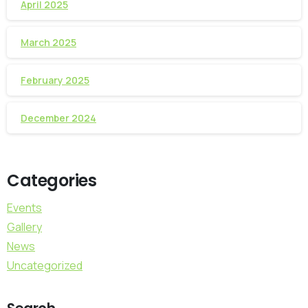
April 2025
March 2025
February 2025
December 2024
Categories
Events
Gallery
News
Uncategorized