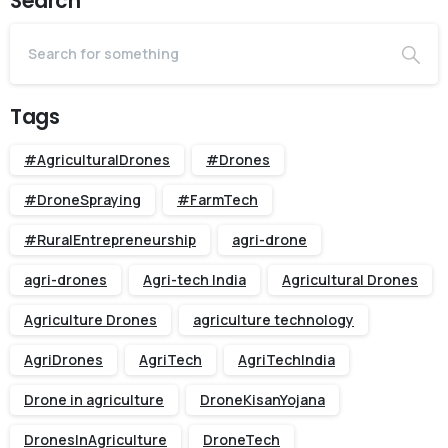
Search
Tags
#AgriculturalDrones
#Drones
#DroneSpraying
#FarmTech
#RuralEntrepreneurship
agri-drone
agri-drones
Agri-tech India
Agricultural Drones
Agriculture Drones
agriculture technology
AgriDrones
AgriTech
AgriTechIndia
Drone in agriculture
DroneKisanYojana
DronesInAgriculture
DroneTech