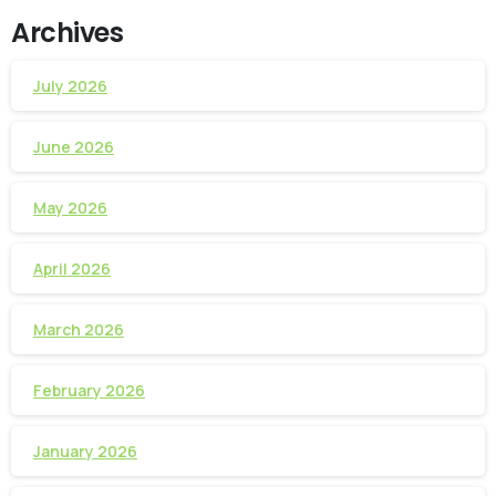
Archives
July 2026
June 2026
May 2026
April 2026
March 2026
February 2026
January 2026