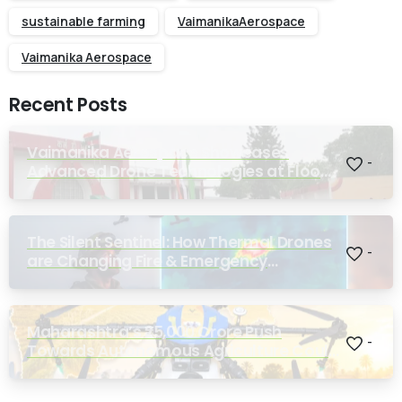
sustainable farming
VaimanikaAerospace
Vaimanika Aerospace
Recent Posts
Vaimanika Aerospace Showcases
-
Advanced Drone Technologies at Flood
Rescue Seminar Hosted by Bihar
Regimental Centre
The Silent Sentinel: How Thermal Drones
-
are Changing Fire & Emergency
Response
Maharashtra’s ₹25,000 Crore Push
-
Towards Autonomous Agriculture Could
Reshape Indian Farming