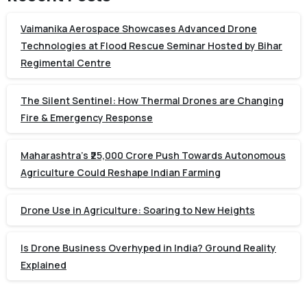
Vaimanika Aerospace Showcases Advanced Drone
Technologies at Flood Rescue Seminar Hosted by Bihar
Regimental Centre
The Silent Sentinel: How Thermal Drones are Changing
Fire & Emergency Response
Maharashtra’s ₹25,000 Crore Push Towards Autonomous
Agriculture Could Reshape Indian Farming
Drone Use in Agriculture: Soaring to New Heights
Is Drone Business Overhyped in India? Ground Reality
Explained