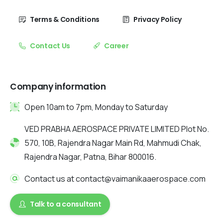
Terms & Conditions
Privacy Policy
Contact Us
Career
Company information
Open 10am to 7pm, Monday to Saturday
VED PRABHA AEROSPACE PRIVATE LIMITED Plot No.
570, 10B, Rajendra Nagar Main Rd, Mahmudi Chak,
Rajendra Nagar, Patna, Bihar 800016.
Contact us at contact@vaimanikaaerospace.com
Talk to a consultant