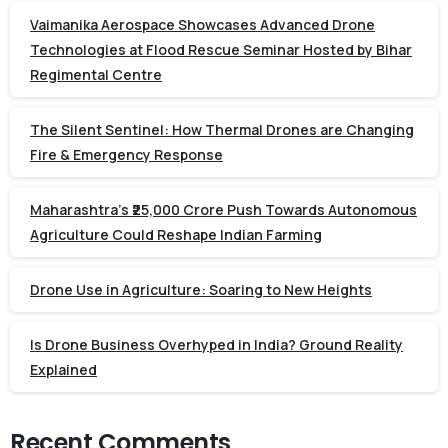
Vaimanika Aerospace Showcases Advanced Drone
Technologies at Flood Rescue Seminar Hosted by Bihar
Regimental Centre
The Silent Sentinel: How Thermal Drones are Changing
Fire & Emergency Response
Maharashtra’s ₹25,000 Crore Push Towards Autonomous
Agriculture Could Reshape Indian Farming
Drone Use in Agriculture: Soaring to New Heights
Is Drone Business Overhyped in India? Ground Reality
Explained
Recent Comments