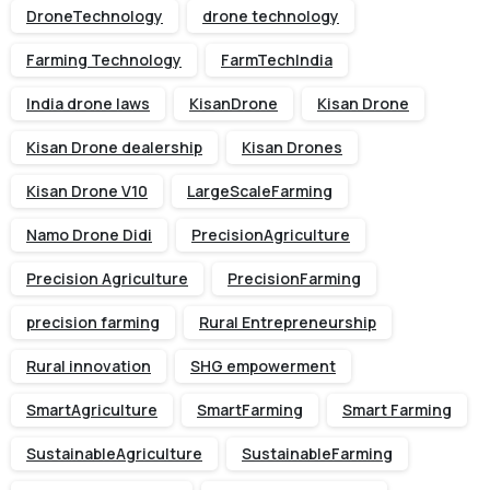
DroneTechnology
drone technology
Farming Technology
FarmTechIndia
India drone laws
KisanDrone
Kisan Drone
Kisan Drone dealership
Kisan Drones
Kisan Drone V10
LargeScaleFarming
Namo Drone Didi
PrecisionAgriculture
Precision Agriculture
PrecisionFarming
precision farming
Rural Entrepreneurship
Rural innovation
SHG empowerment
SmartAgriculture
SmartFarming
Smart Farming
SustainableAgriculture
SustainableFarming