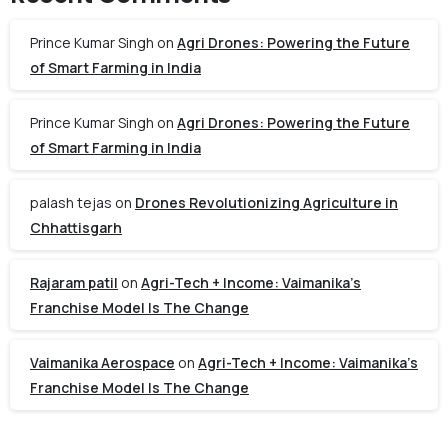
Prince Kumar Singh
on
Agri Drones: Powering the Future
of Smart Farming in India
Prince Kumar Singh
on
Agri Drones: Powering the Future
of Smart Farming in India
palash tejas
on
Drones Revolutionizing Agriculture in
Chhattisgarh
Rajaram patil
on
Agri-Tech + Income: Vaimanika’s
Franchise Model Is The Change
Vaimanika Aerospace
on
Agri-Tech + Income: Vaimanika’s
Franchise Model Is The Change