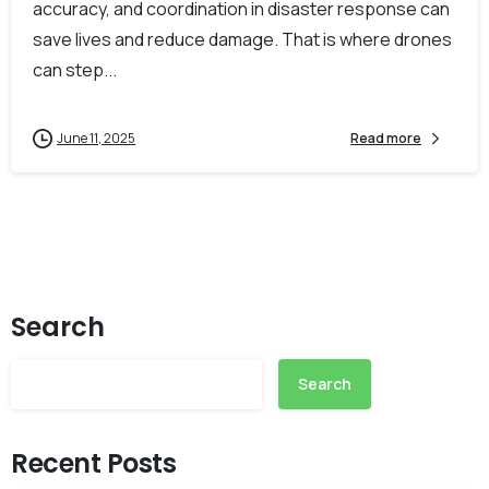
accuracy, and coordination in disaster response can
save lives and reduce damage. That is where drones
can step...
June 11, 2025
Read more
Search
Search
Recent Posts