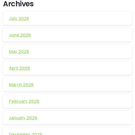
Archives
July 2026
June 2026
May 2026
April 2026
March 2026
February 2026
January 2026
December 2025