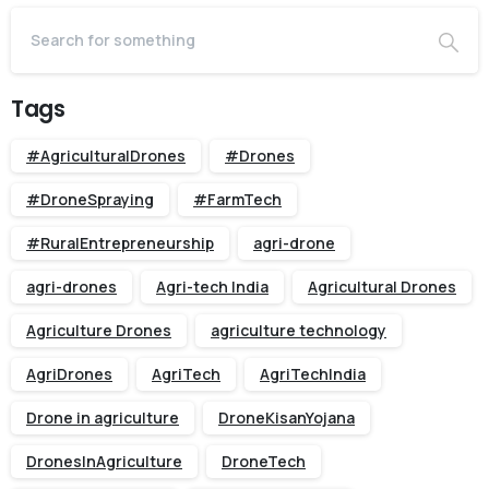
Tags
#AgriculturalDrones
#Drones
#DroneSpraying
#FarmTech
#RuralEntrepreneurship
agri-drone
agri-drones
Agri-tech India
Agricultural Drones
Agriculture Drones
agriculture technology
AgriDrones
AgriTech
AgriTechIndia
Drone in agriculture
DroneKisanYojana
DronesInAgriculture
DroneTech