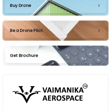
Buy Drone
Be a Drone Pilot
Get Brochure