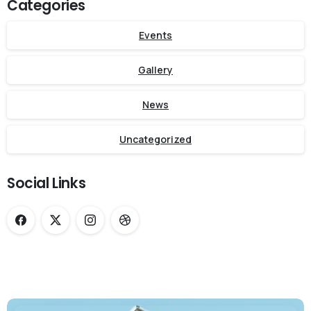
Categories
Events
Gallery
News
Uncategorized
Social Links