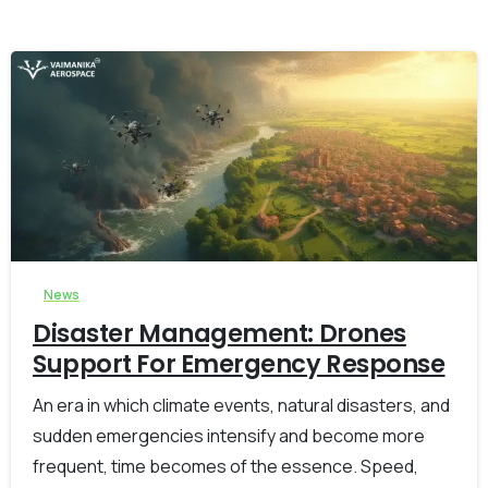
-
0
News
Disaster Management: Drones
Support For Emergency Response
An era in which climate events, natural disasters, and
sudden emergencies intensify and become more
frequent, time becomes of the essence. Speed,