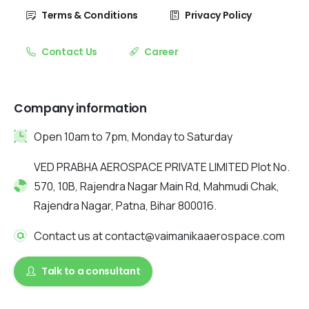
Terms & Conditions
Privacy Policy
Contact Us
Career
Company information
Open 10am to 7pm, Monday to Saturday
VED PRABHA AEROSPACE PRIVATE LIMITED Plot No.
570, 10B, Rajendra Nagar Main Rd, Mahmudi Chak,
Rajendra Nagar, Patna, Bihar 800016.
Contact us at contact@vaimanikaaerospace.com
Talk to a consultant