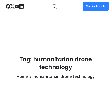
Get in Touch
Tag:
humanitarian
drone
technology
Home
humanitarian drone technology