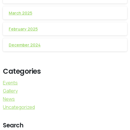
March 2025
February 2025
December 2024
Categories
Events
Gallery
News
Uncategorized
Search