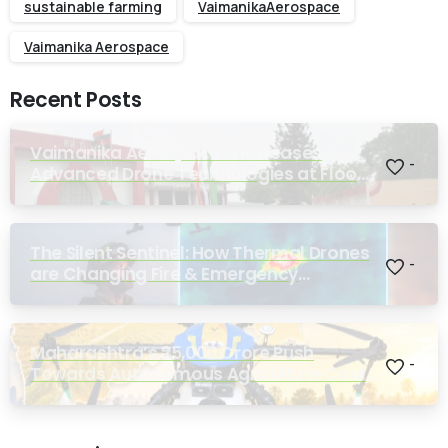
sustainable farming
VaimanikaAerospace
Vaimanika Aerospace
Recent Posts
Vaimanika Aerospace Showcases
-
Advanced Drone Technologies at Flood
Rescue Seminar Hosted by Bihar
Regimental Centre
The Silent Sentinel: How Thermal Drones
-
are Changing Fire & Emergency
Response
Maharashtra’s ₹25,000 Crore Push
-
Towards Autonomous Agriculture Could
Reshape Indian Farming