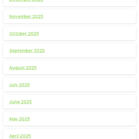
November 2025
October 2025
September 2025
August 2025
July 2025
June 2025
May 2025
April 2025