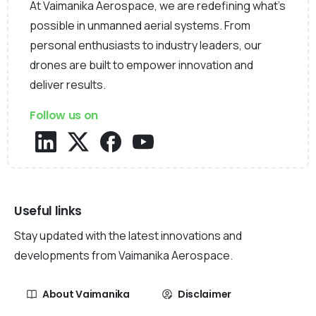
At Vaimanika Aerospace, we are redefining what’s
possible in unmanned aerial systems. From
personal enthusiasts to industry leaders, our
drones are built to empower innovation and
deliver results.
Follow us on
Useful links
Stay updated with the latest innovations and
developments from Vaimanika Aerospace.
About Vaimanika
Disclaimer