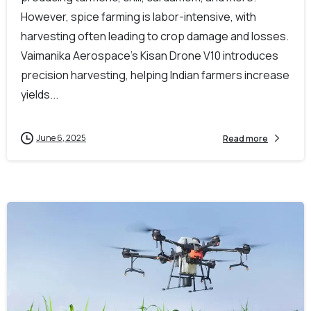
However, spice farming is labor-intensive, with
harvesting often leading to crop damage and losses.
Vaimanika Aerospace’s Kisan Drone V10 introduces
precision harvesting, helping Indian farmers increase
yields...
June 6, 2025
Read more