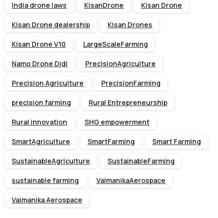
India drone laws
KisanDrone
Kisan Drone
Kisan Drone dealership
Kisan Drones
Kisan Drone V10
LargeScaleFarming
Namo Drone Didi
PrecisionAgriculture
Precision Agriculture
PrecisionFarming
precision farming
Rural Entrepreneurship
Rural innovation
SHG empowerment
SmartAgriculture
SmartFarming
Smart Farming
SustainableAgriculture
SustainableFarming
sustainable farming
VaimanikaAerospace
Vaimanika Aerospace