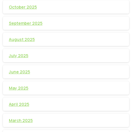
October 2025
September 2025
August 2025
July 2025
June 2025
May 2025
April 2025
March 2025