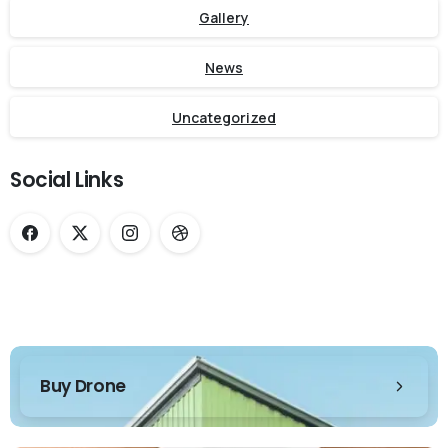
Gallery
News
Uncategorized
Social Links
Buy Drone