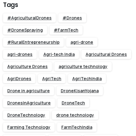
Tags
#AgriculturalDrones
#Drones
#DroneSpraying
#FarmTech
#RuralEntrepreneurship
agri-drone
agri-drones
Agri-tech India
Agricultural Drones
Agriculture Drones
agriculture technology
AgriDrones
AgriTech
AgriTechIndia
Drone in agriculture
DroneKisanYojana
DronesInAgriculture
DroneTech
DroneTechnology
drone technology
Farming Technology
FarmTechIndia