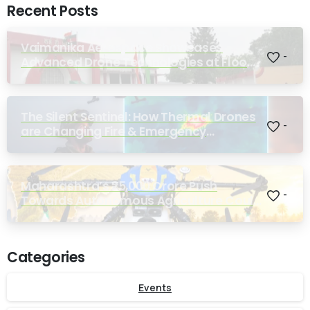
Recent Posts
Vaimanika Aerospace Showcases
-
Advanced Drone Technologies at Flood
Rescue Seminar Hosted by Bihar
Regimental Centre
The Silent Sentinel: How Thermal Drones
-
are Changing Fire & Emergency
Response
Maharashtra’s ₹25,000 Crore Push
-
Towards Autonomous Agriculture Could
Reshape Indian Farming
Categories
Events