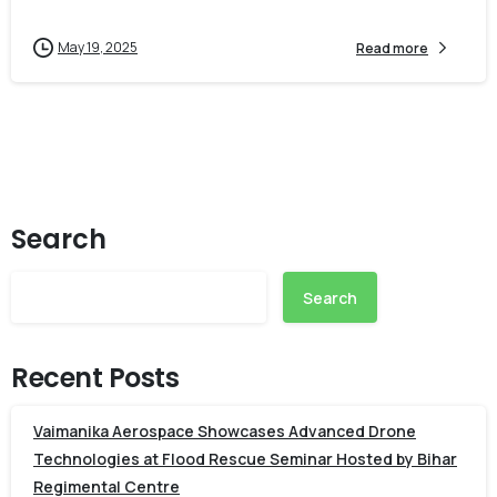
May 19, 2025
Read more
Search
Search
Recent Posts
Vaimanika Aerospace Showcases Advanced Drone
Technologies at Flood Rescue Seminar Hosted by Bihar
Regimental Centre