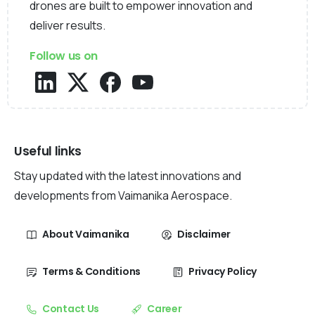
drones are built to empower innovation and
deliver results.
Follow us on
Useful links
Stay updated with the latest innovations and
developments from Vaimanika Aerospace.
About Vaimanika
Disclaimer
Terms & Conditions
Privacy Policy
Contact Us
Career