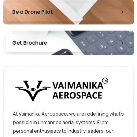
Be a Drone Pilot
Get Brochure
At Vaimanika Aerospace, we are redefining what’s
possible in unmanned aerial systems. From
personal enthusiasts to industry leaders, our