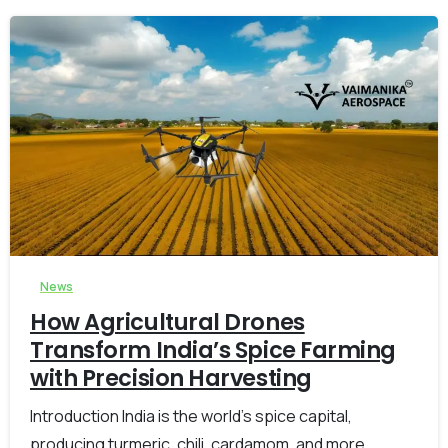
-
0
News
How Agricultural Drones
Transform India’s Spice Farming
with Precision Harvesting
Introduction India is the world’s spice capital,
producing turmeric, chili, cardamom, and more.