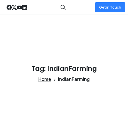
Get in Touch
Tag:
IndianFarming
Home
IndianFarming