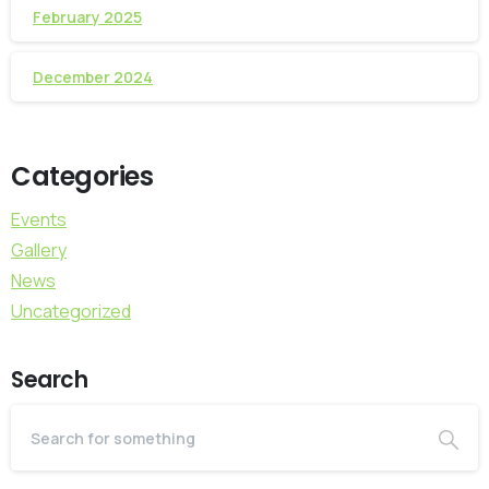
February 2025
December 2024
Categories
Events
Gallery
News
Uncategorized
Search