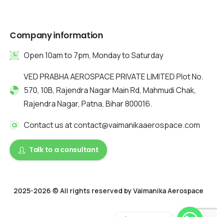
Company information
Open 10am to 7pm, Monday to Saturday
VED PRABHA AEROSPACE PRIVATE LIMITED Plot No.
570, 10B, Rajendra Nagar Main Rd, Mahmudi Chak,
Rajendra Nagar, Patna, Bihar 800016.
Contact us at contact@vaimanikaaerospace.com
Talk to a consultant
2025-2026 © All rights reserved by Vaimanika Aerospace
2025 © All rights reserved by Vaimanika Aerospace . Designed