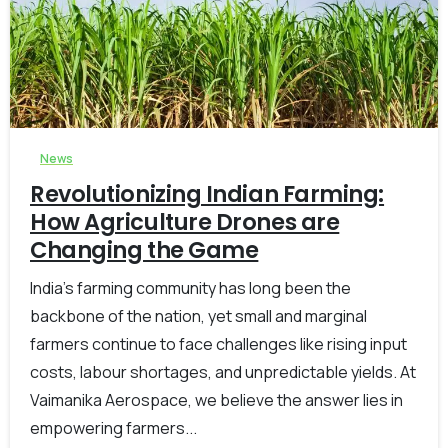
-
0
News
Revolutionizing Indian Farming:
How Agriculture Drones are
Changing the Game
India’s farming community has long been the
backbone of the nation, yet small and marginal
farmers continue to face challenges like rising input
costs, labour shortages, and unpredictable yields. At
Vaimanika Aerospace, we believe the answer lies in
empowering farmers...