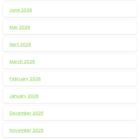
June 2026
May 2026
April 2026
March 2026
February 2026
January 2026
December 2025
November 2025