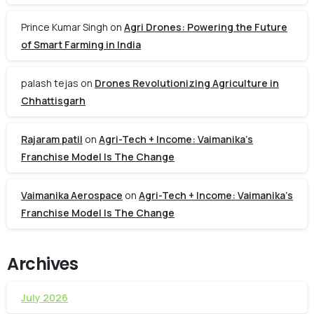
Prince Kumar Singh
on
Agri Drones: Powering the Future
of Smart Farming in India
palash tejas
on
Drones Revolutionizing Agriculture in
Chhattisgarh
Rajaram patil
on
Agri-Tech + Income: Vaimanika’s
Franchise Model Is The Change
Vaimanika Aerospace
on
Agri-Tech + Income: Vaimanika’s
Franchise Model Is The Change
Archives
July 2026