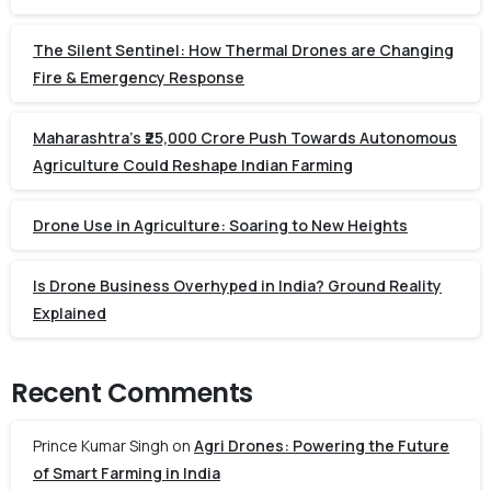
The Silent Sentinel: How Thermal Drones are Changing
Fire & Emergency Response
Maharashtra’s ₹25,000 Crore Push Towards Autonomous
Agriculture Could Reshape Indian Farming
Drone Use in Agriculture: Soaring to New Heights
Is Drone Business Overhyped in India? Ground Reality
Explained
Recent Comments
Prince Kumar Singh
on
Agri Drones: Powering the Future
of Smart Farming in India