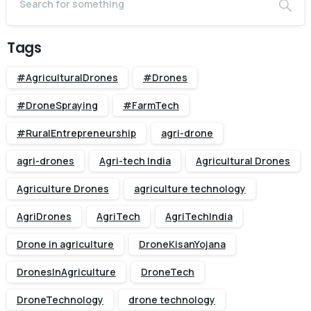
Tags
#AgriculturalDrones
#Drones
#DroneSpraying
#FarmTech
#RuralEntrepreneurship
agri-drone
agri-drones
Agri-tech India
Agricultural Drones
Agriculture Drones
agriculture technology
AgriDrones
AgriTech
AgriTechIndia
Drone in agriculture
DroneKisanYojana
DronesInAgriculture
DroneTech
DroneTechnology
drone technology