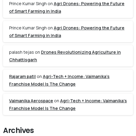
Prince Kumar Singh
on
Agri Drones: Powering the Future
of Smart Farming in India
Prince Kumar Singh
on
Agri Drones: Powering the Future
of Smart Farming in India
palash tejas
on
Drones Revolutionizing Agriculture in
Chhattisgarh
Rajaram patil
on
Agri-Tech + Income: Vaimanika’s
Franchise Model Is The Change
Vaimanika Aerospace
on
Agri-Tech + Income: Vaimanika’s
Franchise Model Is The Change
Archives