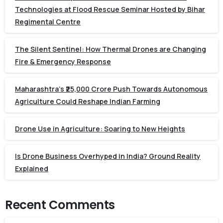
Technologies at Flood Rescue Seminar Hosted by Bihar
Regimental Centre
The Silent Sentinel: How Thermal Drones are Changing
Fire & Emergency Response
Maharashtra’s ₹25,000 Crore Push Towards Autonomous
Agriculture Could Reshape Indian Farming
Drone Use in Agriculture: Soaring to New Heights
Is Drone Business Overhyped in India? Ground Reality
Explained
Recent Comments