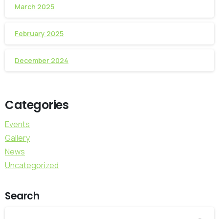
March 2025
February 2025
December 2024
Categories
Events
Gallery
News
Uncategorized
Search