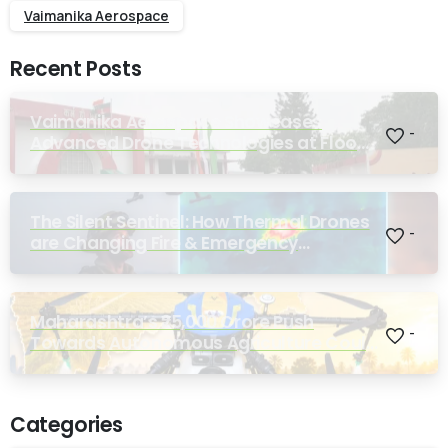
Vaimanika Aerospace
Recent Posts
Vaimanika Aerospace Showcases
-
Advanced Drone Technologies at Flood
Rescue Seminar Hosted by Bihar
Regimental Centre
The Silent Sentinel: How Thermal Drones
-
are Changing Fire & Emergency
Response
Maharashtra’s ₹25,000 Crore Push
-
Towards Autonomous Agriculture Could
Reshape Indian Farming
Categories