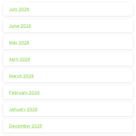
July 2026
June 2026
May 2026
April 2026
March 2026
February 2026
January 2026
December 2025