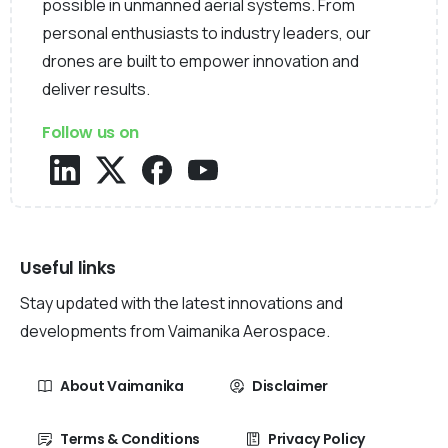
possible in unmanned aerial systems. From
personal enthusiasts to industry leaders, our
drones are built to empower innovation and
deliver results.
Follow us on
Useful links
Stay updated with the latest innovations and
developments from Vaimanika Aerospace.
About Vaimanika
Disclaimer
Terms & Conditions
Privacy Policy