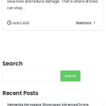
save lives and reduce damage. That is where drones
can step...
June 11, 2025
Read more
Search
Search
Recent Posts
Vaimanika Aerospace Showcases Advanced Drone