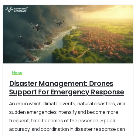
-
0
News
Disaster Management: Drones
Support For Emergency Response
An era in which climate events, natural disasters, and
sudden emergencies intensify and become more
frequent, time becomes of the essence. Speed,
accuracy, and coordination in disaster response can