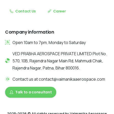
Contact Us
Career
Company information
Open 10am to 7pm, Monday to Saturday
VED PRABHA AEROSPACE PRIVATE LIMITED Plot No.
570, 10B, Rajendra Nagar Main Rd, Mahmudi Chak,
Rajendra Nagar, Patna, Bihar 800016.
Contact us at contact@vaimanikaaerospace.com
Talk to a consultant
2025-2026 © All rights reserved by Vaimanika Aerospace