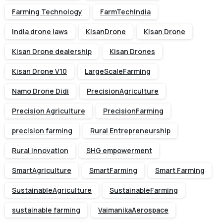
Farming Technology
FarmTechIndia
India drone laws
KisanDrone
Kisan Drone
Kisan Drone dealership
Kisan Drones
Kisan Drone V10
LargeScaleFarming
Namo Drone Didi
PrecisionAgriculture
Precision Agriculture
PrecisionFarming
precision farming
Rural Entrepreneurship
Rural innovation
SHG empowerment
SmartAgriculture
SmartFarming
Smart Farming
SustainableAgriculture
SustainableFarming
sustainable farming
VaimanikaAerospace