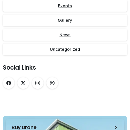
Events
Gallery
News
Uncategorized
Social Links
Buy Drone