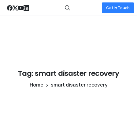
Get in Touch
Tag:
smart
disaster
recovery
Home
smart disaster recovery