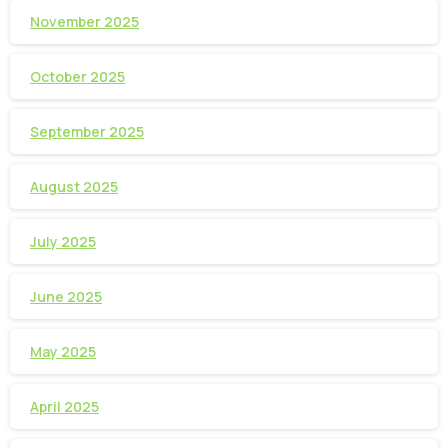
November 2025
October 2025
September 2025
August 2025
July 2025
June 2025
May 2025
April 2025