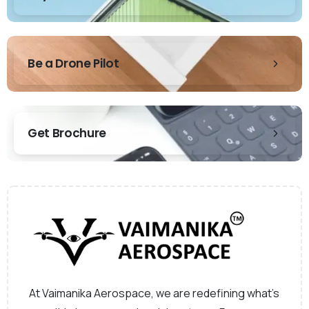
Be a Drone Pilot
Get Brochure
At Vaimanika Aerospace, we are redefining what’s