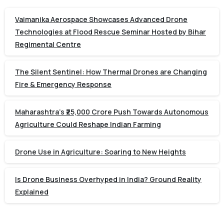
Vaimanika Aerospace Showcases Advanced Drone
Technologies at Flood Rescue Seminar Hosted by Bihar
Regimental Centre
The Silent Sentinel: How Thermal Drones are Changing
Fire & Emergency Response
Maharashtra’s ₹25,000 Crore Push Towards Autonomous
Agriculture Could Reshape Indian Farming
Drone Use in Agriculture: Soaring to New Heights
Is Drone Business Overhyped in India? Ground Reality
Explained