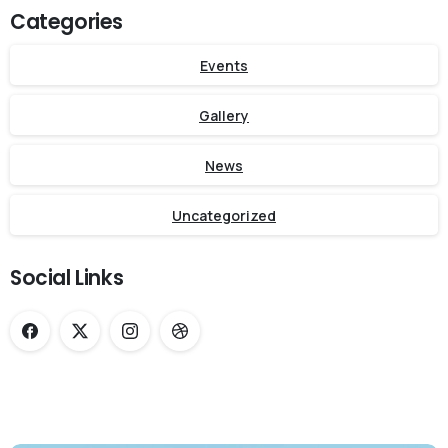
Categories
Events
Gallery
News
Uncategorized
Social Links