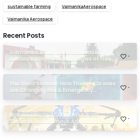
sustainable farming
VaimanikaAerospace
Vaimanika Aerospace
Recent Posts
Vaimanika Aerospace Showcases
-
Advanced Drone Technologies at Flood
Rescue Seminar Hosted by Bihar
Regimental Centre
The Silent Sentinel: How Thermal Drones
-
are Changing Fire & Emergency
Response
Maharashtra’s ₹25,000 Crore Push
-
Towards Autonomous Agriculture Could
Reshape Indian Farming