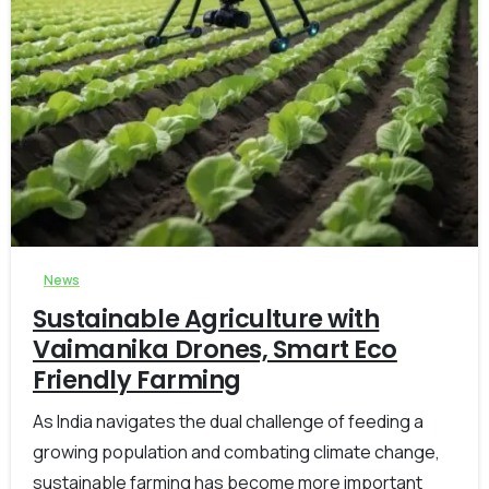
-
0
News
Sustainable Agriculture with
Vaimanika Drones, Smart Eco
Friendly Farming
As India navigates the dual challenge of feeding a
growing population and combating climate change,
sustainable farming has become more important