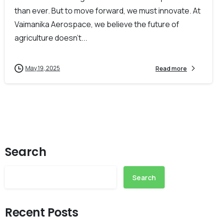
than ever. But to move forward, we must innovate. At
Vaimanika Aerospace, we believe the future of
agriculture doesn’t...
May 19, 2025
Read more
Search
Search
Recent Posts