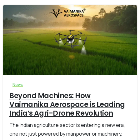
-
0
News
Beyond Machines: How
Vaimanika Aerospace is Leading
India’s Agri-Drone Revolution
The Indian agriculture sector is entering a new era,
one not just powered by manpower or machinery,