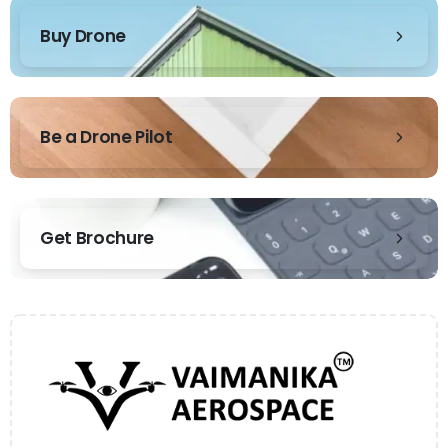
Buy Drone
Be a Drone Pilot
Get Brochure