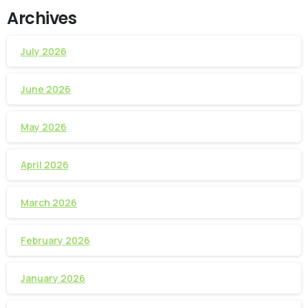
Archives
July 2026
June 2026
May 2026
April 2026
March 2026
February 2026
January 2026