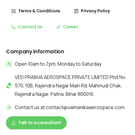
Terms & Conditions
Privacy Policy
Contact Us
Career
Company information
Open 10am to 7pm, Monday to Saturday
VED PRABHA AEROSPACE PRIVATE LIMITED Plot No.
570, 10B, Rajendra Nagar Main Rd, Mahmudi Chak,
Rajendra Nagar, Patna, Bihar 800016.
Contact us at contact@vaimanikaaerospace.com
Talk to a consultant