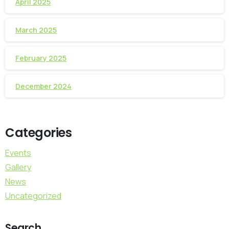
April 2025
March 2025
February 2025
December 2024
Categories
Events
Gallery
News
Uncategorized
Search