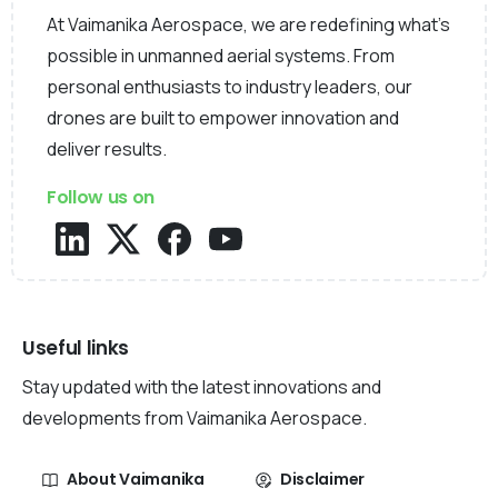
At Vaimanika Aerospace, we are redefining what’s
possible in unmanned aerial systems. From
personal enthusiasts to industry leaders, our
drones are built to empower innovation and
deliver results.
Follow us on
Useful links
Stay updated with the latest innovations and
developments from Vaimanika Aerospace.
About Vaimanika
Disclaimer