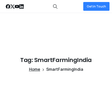
Get in Touch
Tag:
SmartFarmingIndia
Home
SmartFarmingIndia