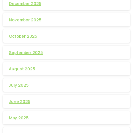
December 2025
November 2025
October 2025
September 2025
August 2025
July 2025
June 2025
May 2025