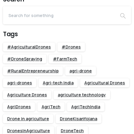
Tags
#AgriculturalDrones
#Drones
#DroneSpraying
#FarmTech
#RuralEntrepreneurship
agri-drone
agri-drones
Agri-tech India
Agricultural Drones
Agriculture Drones
agriculture technology
AgriDrones
AgriTech
AgriTechIndia
Drone in agriculture
DroneKisanYojana
DronesInAgriculture
DroneTech