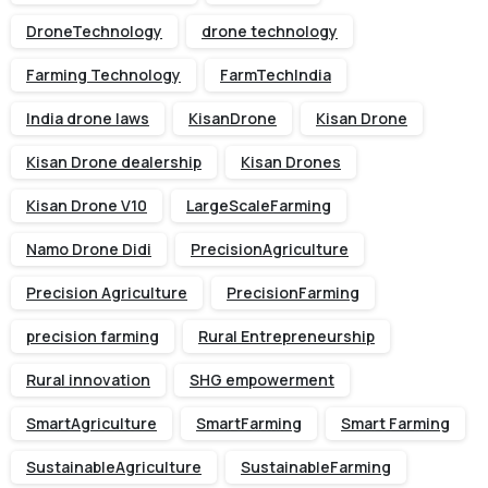
DroneTechnology
drone technology
Farming Technology
FarmTechIndia
India drone laws
KisanDrone
Kisan Drone
Kisan Drone dealership
Kisan Drones
Kisan Drone V10
LargeScaleFarming
Namo Drone Didi
PrecisionAgriculture
Precision Agriculture
PrecisionFarming
precision farming
Rural Entrepreneurship
Rural innovation
SHG empowerment
SmartAgriculture
SmartFarming
Smart Farming
SustainableAgriculture
SustainableFarming