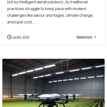
but by intelligent aerial solutions. As traditional
practices struggle to keep pace with modern
challenges like labour shortages, climate change,
and input cost...
June 5, 2025
Read more