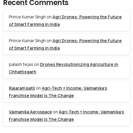
Recent Comments
Prince Kumar Singh
on
Agri Drones: Powering the Future
of Smart Farming in India
Prince Kumar Singh
on
Agri Drones: Powering the Future
of Smart Farming in India
palash tejas
on
Drones Revolutionizing Agriculture in
Chhattisgarh
Rajaram patil
on
Agri-Tech + Income: Vaimanika’s
Franchise Model Is The Change
Vaimanika Aerospace
on
Agri-Tech + Income: Vaimanika’s
Franchise Model Is The Change